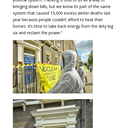
bringing down bills, but we know its part of the same
system that caused 15,000 excess winter deaths last
year because people couldn’t afford to heat their
homes. It’s time to take back energy from the dirty big
six and reclaim the power.”