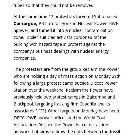
tubes so that they could not be removed.
At the same time 12 protestors targeted Soho based
Camargue,
PR firm for Horizon Nuclear Power RWE
npower, and turned it into a nuclear contamination
zone. Boiler-suit clad activists cordoned off the
building with hazard tape in protest against the
company’s business dealings with nuclear energy
companies.
The protesters are from the group Reclaim the Power
who are holding a day of mass action on Monday 29th
following a large protest camp outside Didcot Power
Station over the weekend. Reclaim the Power have
previously held two protest camps in Balcombe and
Blackpool, targeting fracking firm Cuadrilla and its
associates [1][2]. Other targets on Monday have been
DECC, RWE npower offices and the World Coal
Association. Reclaim the Power is a direct action
network that aims to draw the dots between the fossil