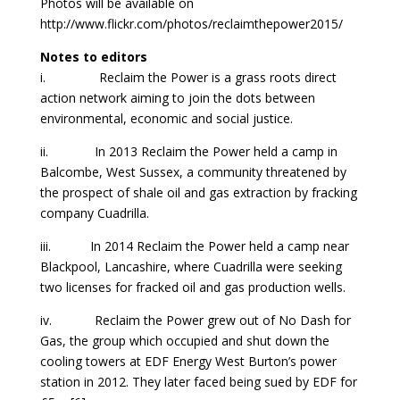
Photos will be available on
http://www.flickr.com/photos/reclaimthepower2015/
Notes to editors
i. Reclaim the Power is a grass roots direct
action network aiming to join the dots between
environmental, economic and social justice.
ii. In 2013 Reclaim the Power held a camp in
Balcombe, West Sussex, a community threatened by
the prospect of shale oil and gas extraction by fracking
company Cuadrilla.
iii. In 2014 Reclaim the Power held a camp near
Blackpool, Lancashire, where Cuadrilla were seeking
two licenses for fracked oil and gas production wells.
iv. Reclaim the Power grew out of No Dash for
Gas, the group which occupied and shut down the
cooling towers at EDF Energy West Burton’s power
station in 2012. They later faced being sued by EDF for