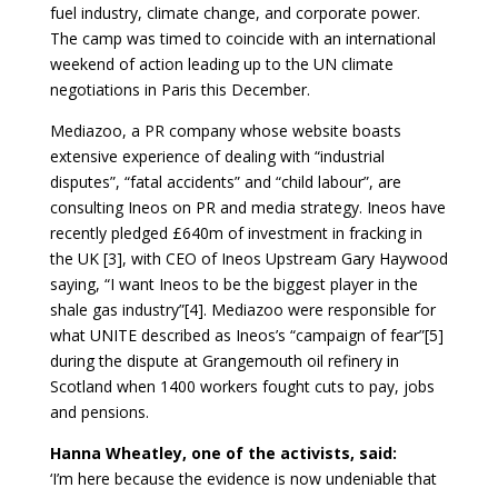
fuel industry, climate change, and corporate power.
The camp was timed to coincide with an international
weekend of action leading up to the UN climate
negotiations in Paris this December.
Mediazoo, a PR company whose website boasts
extensive experience of dealing with “industrial
disputes”, “fatal accidents” and “child labour”, are
consulting Ineos on PR and media strategy. Ineos have
recently pledged £640m of investment in fracking in
the UK [3], with CEO of Ineos Upstream Gary Haywood
saying, “I want Ineos to be the biggest player in the
shale gas industry”[4]. Mediazoo were responsible for
what UNITE described as Ineos’s “campaign of fear”[5]
during the dispute at Grangemouth oil refinery in
Scotland when 1400 workers fought cuts to pay, jobs
and pensions.
Hanna Wheatley, one of the activists, said:
‘I’m here because the evidence is now undeniable that