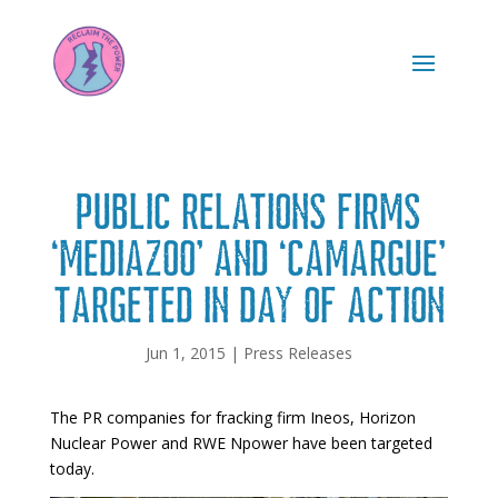
Public relations firms
‘Mediazoo’ and ‘Camargue’
targeted in day of action
Jun 1, 2015
|
Press Releases
The PR companies for fracking firm Ineos, Horizon
Nuclear Power and RWE Npower have been targeted
today.