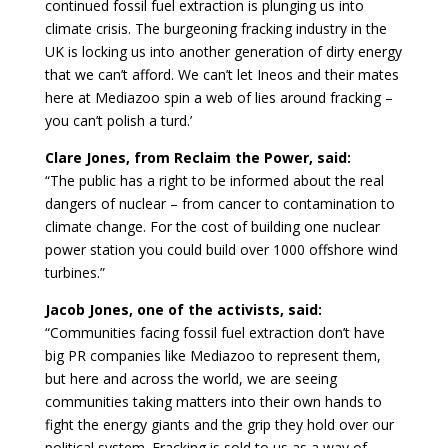
continued fossil fuel extraction is plunging us into
climate crisis. The burgeoning fracking industry in the
UK is locking us into another generation of dirty energy
that we can’t afford. We can’t let Ineos and their mates
here at Mediazoo spin a web of lies around fracking –
you can’t polish a turd.’
Clare Jones, from Reclaim the Power, said:
“The public has a right to be informed about the real
dangers of nuclear – from cancer to contamination to
climate change. For the cost of building one nuclear
power station you could build over 1000 offshore wind
turbines.”
Jacob Jones, one of the activists, said:
“Communities facing fossil fuel extraction don’t have
big PR companies like Mediazoo to represent them,
but here and across the world, we are seeing
communities taking matters into their own hands to
fight the energy giants and the grip they hold over our
political system. Fracking is sold to us as a way of