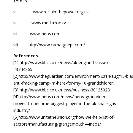
£5m [6].
v. www.reclaimthepower.org.uk
vi. www.mediazoo.tv
vii. www.ineos.com
viii. http://www.camarguepr.com/
References
[1] http://www.bbc.co.uk/news/uk-england-sussex-
23744365
[2]http://www.theguardian.com/environment/2014/aug/15/bla
anti-fracking-camp-im-here-for-my-10-grandchildren
[3] http://www.bbc.co.uk/news/business-30125028
[4]http://www.ineos.com/news/ineos-group/ineos-
moves-to-become-biggest-player-in-the-uk-shale-gas-
industry/
[5]http://www.unitetheunion.org/how-we-help/list-of-
sectors/manufacturing/grangemouth—ineos/