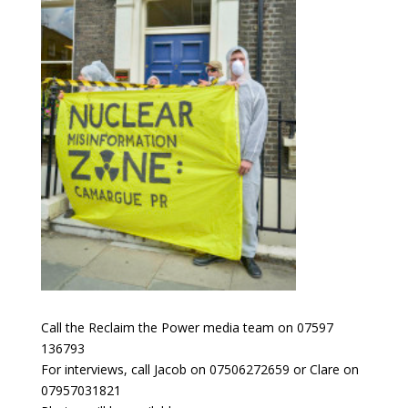
Call the Reclaim the Power media team on 07597
136793
For interviews, call Jacob on 07506272659 or Clare on
07957031821