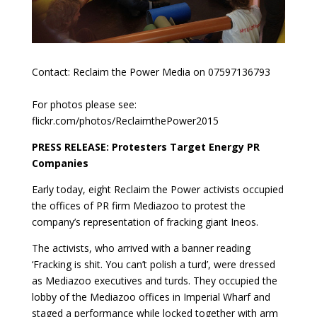
Contact: Reclaim the Power Media on 07597136793
For photos please see:
flickr.com/photos/ReclaimthePower2015
PRESS RELEASE: Protesters Target Energy PR
Companies
Early today, eight Reclaim the Power activists occupied
the offices of PR firm Mediazoo to protest the
company’s representation of fracking giant Ineos.
The activists, who arrived with a banner reading
‘Fracking is shit. You can’t polish a turd’, were dressed
as Mediazoo executives and turds. They occupied the
lobby of the Mediazoo offices in Imperial Wharf and
staged a performance while locked together with arm