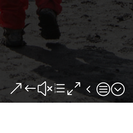
&#xe04c;
We have raised £22,717 of