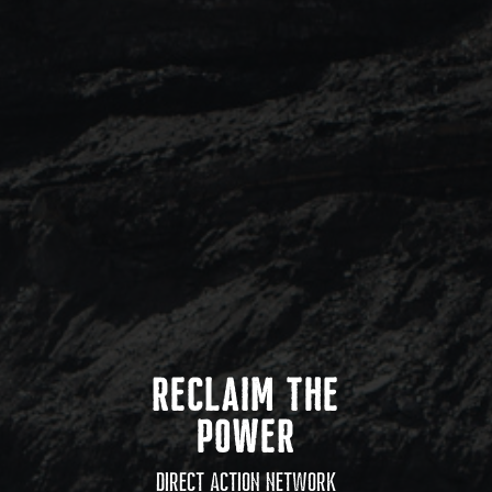
RECLAIM THE
POWER
DIRECT ACTION NETWORK