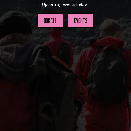
Upcoming events below!
Donate
Events