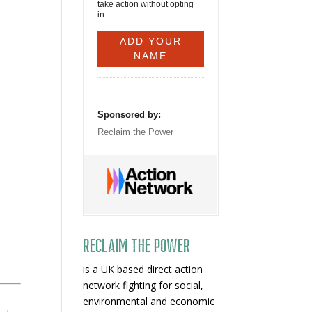
take action without opting
in.
Sponsored by:
Reclaim the Power
Reclaim The Power
is a UK based direct action
network fighting for social,
environmental and economic