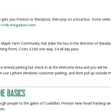
gets you Preston or Blackpool, then pop on a local bus. Some seats
s://uk.megabus.com
 Maple Farm Community Hub (take the bus in the direction of Blackp
ming from). Costs £3.60 one way, £4 all day pass.
is limited parking but check-in at the Welcome Area and you will be
not use Lytham Windows customer parking, and dont pull up outside t
he Basics
ough people to the gates of Cuadrilla’s Preston New Road fracking sit
here.