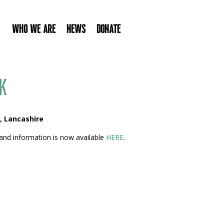
Who We Are
News
Donate
k
, Lancashire
and information is now available
HERE
.