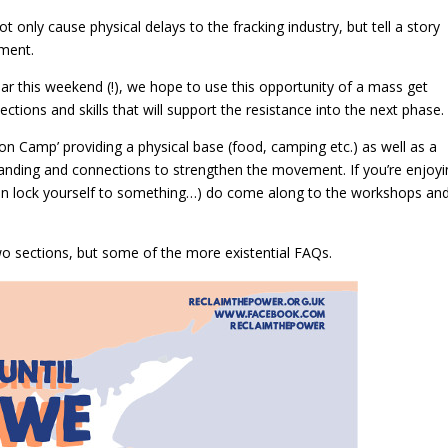
only cause physical delays to the fracking industry, but tell a story
ement.
ear this weekend (!), we hope to use this opportunity of a mass get
ions and skills that will support the resistance into the next phase.
ion Camp’ providing a physical base (food, camping etc.) as well as a
tanding and connections to strengthen the movement. If you’re enjoy
even lock yourself to something…) do come along to the workshops an
wo sections, but some of the more existential FAQs.