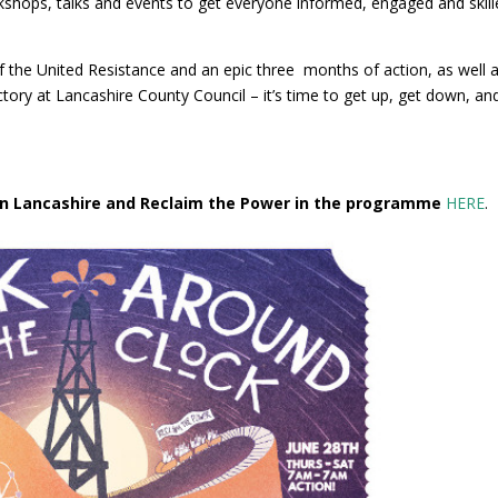
hops, talks and events to get everyone informed, engaged and skill
f the United Resistance and an epic three months of action, as well 
ictory at Lancashire County Council – it’s time to get up, get down, an
 in Lancashire and Reclaim the Power in the programme
HERE
.