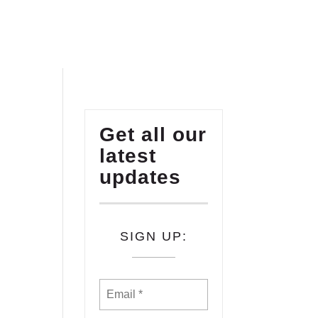
Get all our
latest
updates
SIGN UP: