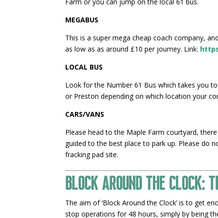
Farm or you can jump on the local 61 bus.
MEGABUS
This is a super mega cheap coach company, and 
as low as as around £10 per journey. Link:
http
LOCAL BUS
Look for the Number 61 Bus which takes you to
or Preston depending on which location your co
CARS/VANS
Please head to the Maple Farm courtyard, there 
guided to the best place to park up. Please do 
fracking pad site.
Block Around the Clock: T
The aim of ‘Block Around the Clock’ is to get en
stop operations for 48 hours, simply by being t