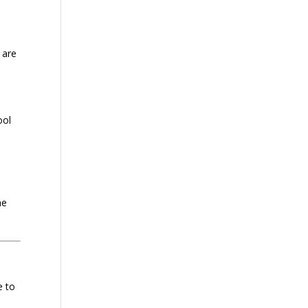
 are
ool
he
e to