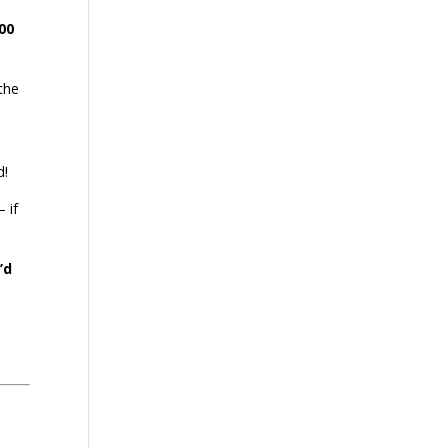
00
 the
d!
 if
’d
o