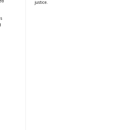
ed
justice.
as
d