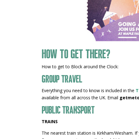
How to get there?
How to get to Block around the Clock:
Group Travel
Everything you need to know is included in the
T
available from all across the UK. Email
getmeto
Public Transport
TRAINS
The nearest train station is Kirkham/Wesham. If y