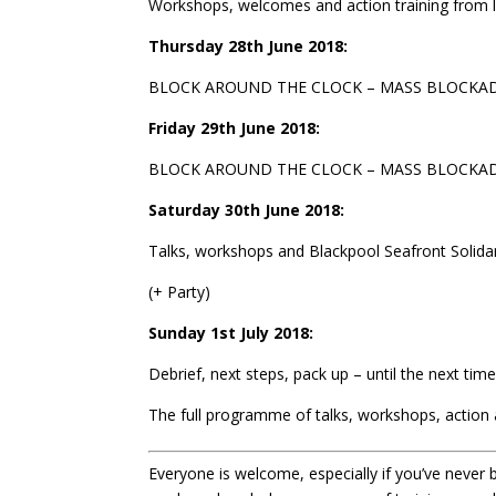
Workshops, welcomes and action training from 
Thursday 28th June 2018:
BLOCK AROUND THE CLOCK – MASS BLOCKADE a+
Friday 29th June 2018:
BLOCK AROUND THE CLOCK – MASS BLOCKADE + 
Saturday 30th June 2018:
Talks, workshops and Blackpool Seafront Solidar
(+ Party)
Sunday 1st July 2018:
Debrief, next steps, pack up – until the next time
The full programme of talks, workshops, action 
Everyone is welcome, especially if you’ve never b