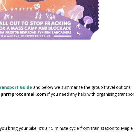
ransport Guide
and below we summarise the group travel options
pnr@protonmail.com
if you need any help with organising transpor
ou bring your bike, it’s a 15 minute cycle from train station to Maple