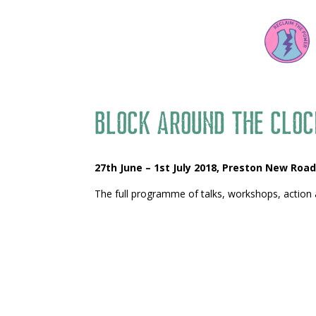
Block Around the Cloc
27th June – 1st July 2018,
Preston New Road
The full programme of talks, workshops, action 