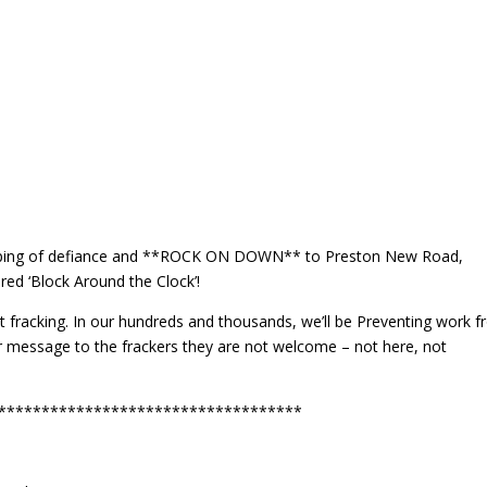
helping of defiance and **ROCK ON DOWN** to Preston New Road,
ed ‘Block Around the Clock’!
nst fracking. In our hundreds and thousands, we’ll be Preventing work 
r message to the frackers they are not welcome – not here, not
***********************************