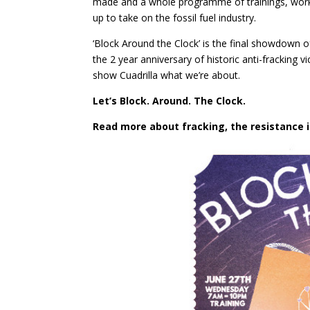
made and a whole programme of trainings, works
up to take on the fossil fuel industry.
‘Block Around the Clock’ is the final showdown o
the 2 year anniversary of historic anti-fracking v
show Cuadrilla what we’re about.
Let’s Block. Around. The Clock.
Read more about fracking, the resistance