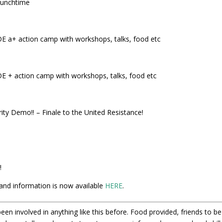
lunchtime
 action camp with workshops, talks, food etc
action camp with workshops, talks, food etc
ity Demo!! – Finale to the United Resistance!
!
and information is now available
HERE
.
een involved in anything like this before. Food provided, friends to be