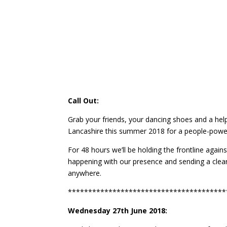
Call Out:
Grab your friends, your dancing shoes and a 
Lancashire this summer 2018 for a people-power
For 48 hours we’ll be holding the frontline agai
happening with our presence and sending a clea
anywhere.
***************************************
Wednesday 27th June 2018: