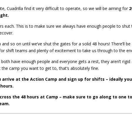
, Cuadrilla find it very difficult to operate, so we will be aiming for
2
ight.
 hours each. This is to make sure we always have enough people to shut
recover.
nd so on until we’ve shut the gates for a solid 48 hours! There’ll be
 for shift teams and plenty of excitement to take us through to the en
both have enough people and everyone gets a rest, they aren’t rigid –
 the camp you want to get to, that’s absolutely fine.
 arrive at the Action Camp and sign up for shifts – ideally you
 hours.
across the 48 hours at Camp – make sure to go along to one t
team.