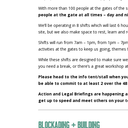
With more than 100 people at the gates of the site
people at the gate at all times – day and n
We’ll be operating in 8 shifts which will last 6
site, but we also make space to rest, learn and 
Shifts will run from 7am – 1pm, from 1pm – 7pm a
activities at the gates to keep us going, themes
While these shifts are designed to make sure we 
you need a break, or there’s a great workshop at
Please head to the info tent/stall when you
be able to commit to at least 2 over the 48
Action and Legal Briefings are happening 
get up to speed and meet others on your 
Blockading + Building