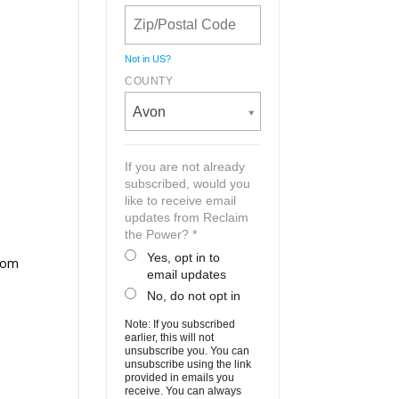
Not in
US
?
COUNTY
Avon
If you are not already
subscribed, would you
like to receive email
updates from Reclaim
the Power? *
Yes, opt in to
from
email updates
No, do not opt in
Note: If you subscribed
earlier, this will not
unsubscribe you. You can
unsubscribe using the link
provided in emails you
receive. You can always