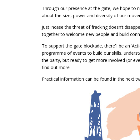
Through our presence at the gate, we hope to not 
about the size, power and diversity of our mov
Just incase the threat of fracking doesn’t disapp
together to welcome new people and build connect
To support the gate blockade, there’ll be an ‘Act
programme of events to build our skills, unders
the party, but ready to get more involved (or 
find out more.
Practical information can be found in the next t