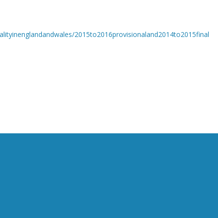
alityinenglandandwales/2015to2016provisionaland2014to2015final