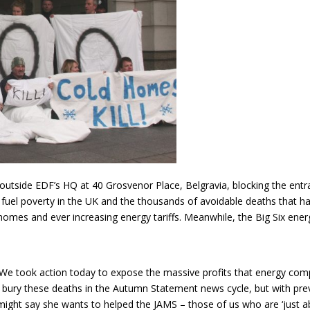
utside EDF’s HQ at 40 Grosvenor Place, Belgravia, blocking the entra
th fuel poverty in the UK and the thousands of avoidable deaths that h
 homes and ever increasing energy tariffs. Meanwhile, the Big Six en
 “We took action today to expose the massive profits that energy com
bury these deaths in the Autumn Statement news cycle, but with previou
might say she wants to helped the JAMS – those of us who are ‘just a