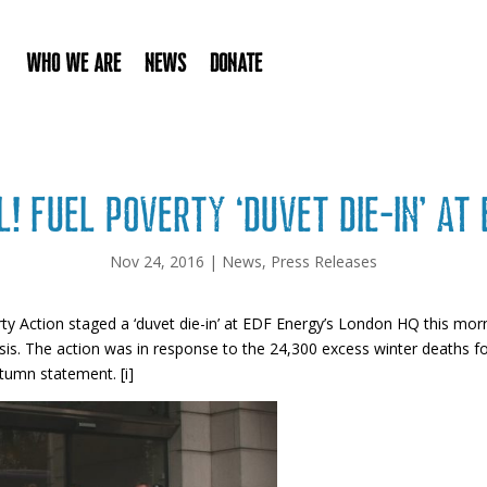
Who We Are
News
Donate
! Fuel poverty ‘duvet die-in’ at
Nov 24, 2016
|
News
,
Press Releases
ty Action staged a ‘duvet die-in’ at EDF Energy’s London HQ this morn
crisis. The action was in response to the 24,300 excess winter deaths
utumn statement. [i]