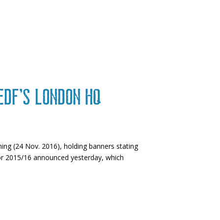
 EDF’s London HQ
ing (24 Nov. 2016), holding banners stating
 for 2015/16 announced yesterday, which