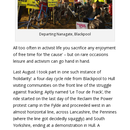
Departing Nanagate, Blackpool
All too often in activist life you sacrifice any enjoyment
of free time for ‘the cause’ – but on rare occasions
leisure and activism can go hand in hand.
Last August I took part in one such instance of
‘holidarity’: a four-day cycle ride from Blackpool to Hull
visiting communities on the front line of the struggle
against fracking. Aptly named ‘Le Tour de Frack’, the
ride started on the last day of the Reclaim the Power
protest camp in the Fylde and proceeded west in an
almost horizontal line, across Lancashire, the Pennines
(where the line got decidedly squiggly) and South
Yorkshire, ending at a demonstration in Hull. A