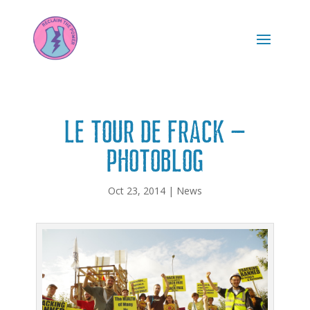
Le Tour de Frack –
photoblog
Oct 23, 2014
|
News