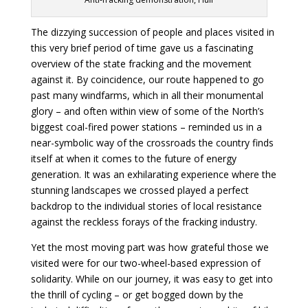
The dizzying succession of people and places visited in
this very brief period of time gave us a fascinating
overview of the state fracking and the movement
against it. By coincidence, our route happened to go
past many windfarms, which in all their monumental
glory – and often within view of some of the North’s
biggest coal-fired power stations – reminded us in a
near-symbolic way of the crossroads the country finds
itself at when it comes to the future of energy
generation. It was an exhilarating experience where the
stunning landscapes we crossed played a perfect
backdrop to the individual stories of local resistance
against the reckless forays of the fracking industry.
Yet the most moving part was how grateful those we
visited were for our two-wheel-based expression of
solidarity. While on our journey, it was easy to get into
the thrill of cycling – or get bogged down by the