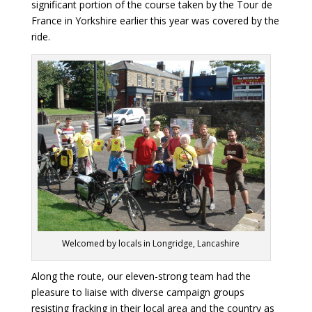
significant portion of the course taken by the Tour de
France in Yorkshire earlier this year was covered by the
ride.
Welcomed by locals in Longridge, Lancashire
Along the route, our eleven-strong team had the
pleasure to liaise with diverse campaign groups
resisting fracking in their local area and the country as