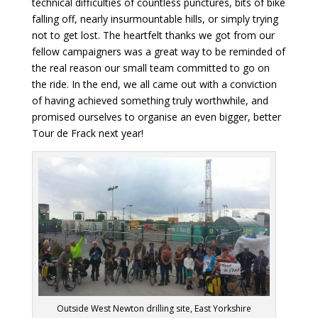
technical difficulties of countless punctures, bits of bike
falling off, nearly insurmountable hills, or simply trying
not to get lost. The heartfelt thanks we got from our
fellow campaigners was a great way to be reminded of
the real reason our small team committed to go on
the ride. In the end, we all came out with a conviction
of having achieved something truly worthwhile, and
promised ourselves to organise an even bigger, better
Tour de Frack next year!
Outside West Newton drilling site, East Yorkshire