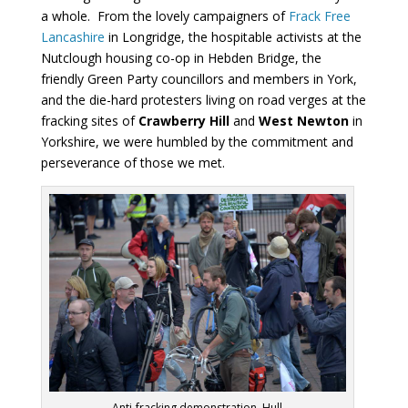
a whole. From the lovely campaigners of
Frack Free
Lancashire
in Longridge, the hospitable activists at the
Nutclough housing co-op in Hebden Bridge, the
friendly Green Party councillors and members in York,
and the die-hard protesters living on road verges at the
fracking sites of
Crawberry Hill
and
West Newton
in
Yorkshire, we were humbled by the commitment and
perseverance of those we met.
Anti-fracking demonstration, Hull