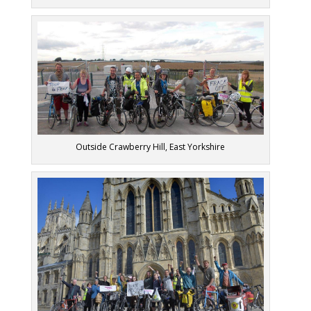
Outside Crawberry Hill, East Yorkshire