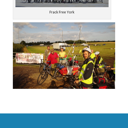
Frack Free York