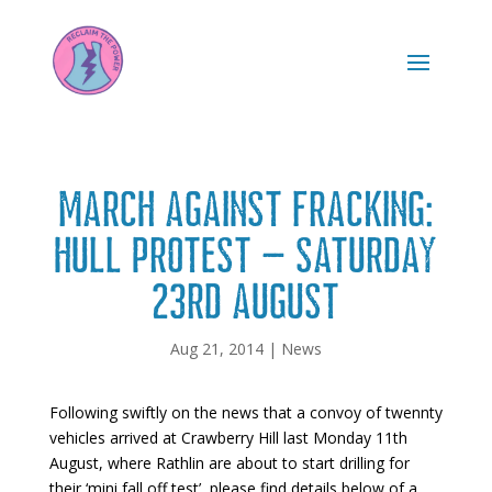
March against Fracking:
Hull Protest – Saturday
23rd August
Aug 21, 2014
|
News
Following swiftly on the news that a convoy of twennty
vehicles arrived at Crawberry Hill last Monday 11th
August, where Rathlin are about to start drilling for
their ‘mini fall off test’, please find details below of a