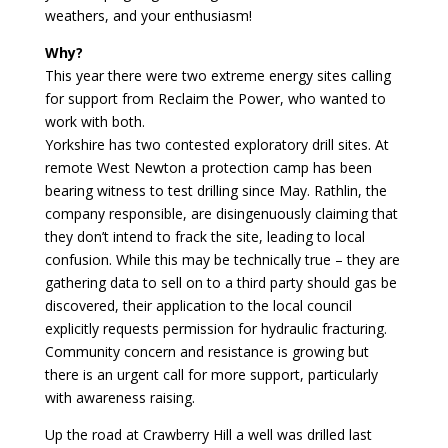
weathers, and your enthusiasm!
Why?
This year there were two extreme energy sites calling
for support from Reclaim the Power, who wanted to
work with both.
Yorkshire has two contested exploratory drill sites. At
remote West Newton a protection camp has been
bearing witness to test drilling since May. Rathlin, the
company responsible, are disingenuously claiming that
they don’t intend to frack the site, leading to local
confusion. While this may be technically true – they are
gathering data to sell on to a third party should gas be
discovered, their application to the local council
explicitly requests permission for hydraulic fracturing.
Community concern and resistance is growing but
there is an urgent call for more support, particularly
with awareness raising.
Up the road at Crawberry Hill a well was drilled last