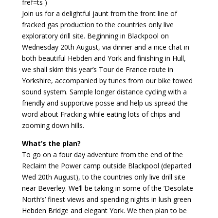
fref=ts )
Join us for a delightful jaunt from the front line of
fracked gas production to the countries only live
exploratory drill site. Beginning in Blackpool on
Wednesday 20th August, via dinner and a nice chat in
both beautiful Hebden and York and finishing in Hull,
we shall skim this year’s Tour de France route in
Yorkshire, accompanied by tunes from our bike towed
sound system. Sample longer distance cycling with a
friendly and supportive posse and help us spread the
word about Fracking while eating lots of chips and
zooming down hills.
What’s the plan?
To go on a four day adventure from the end of the
Reclaim the Power camp outside Blackpool (departed
Wed 20th August), to the countries only live drill site
near Beverley. We’ll be taking in some of the ‘Desolate
North’s’ finest views and spending nights in lush green
Hebden Bridge and elegant York. We then plan to be