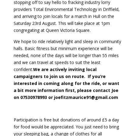
stopping off to say hello to fracking industry lorry
providers Total Environmental Technology in Driffield,
and arriving to join locals for a march in Hull on the
Saturday 23rd August. This will take place at 1pm
congregating at Queen Victoria Square.
We hope to ride relatively light and sleep in community
halls. Basic fitness but minimum experience will be
needed, none of the days will be longer than 55 miles
and we can travel at speeds to suit the least
confident.
We are actively inviting local
campaigners to join us on route. If you’re
interested in coming along for the ride, or want
a bit more information first, please contact Joe
on 07530978993 or joefitzmaurice91@gmail.com
Participation is free but donations of around £5 a day
for food would be appreciated. You just need to bring
your sleeping bag, a change of clothes for all