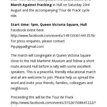
March Against Fracking
in Hull on Saturday 23rd
August and the accompanying ‘Tour de Frack’ cycle
ride.
Start time: 1pm, Queen Victoria Square, Hull
Facebook event here:
http://www.facebook.com/events/1491593014413576/
For press enquiries, please contact
Pip.pippa@gmail.com
The march will congregate in Queen Victoria Square
close to the Hull Maritime Museum and follow a short
route around Hull before a rally with some excellent
speakers. This is a peaceful, friendly educational march
and all are welcome to join. Please help us spread the
word and invite your friends, families, colleagues and
neighbours.
Preceeding this will be the Tour de Frack
(http://www.facebook.com/events/315261508641222/?