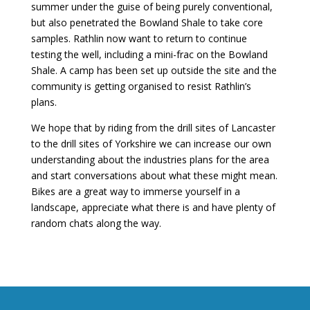
summer under the guise of being purely conventional,
but also penetrated the Bowland Shale to take core
samples. Rathlin now want to return to continue
testing the well, including a mini-frac on the Bowland
Shale. A camp has been set up outside the site and the
community is getting organised to resist Rathlin’s
plans.
We hope that by riding from the drill sites of Lancaster
to the drill sites of Yorkshire we can increase our own
understanding about the industries plans for the area
and start conversations about what these might mean.
Bikes are a great way to immerse yourself in a
landscape, appreciate what there is and have plenty of
random chats along the way.