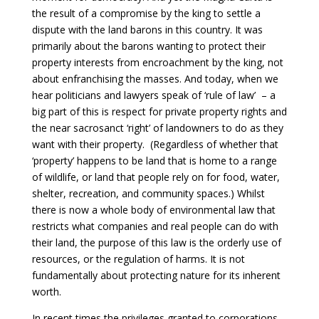
the result of a compromise by the king to settle a
dispute with the land barons in this country. It was
primarily about the barons wanting to protect their
property interests from encroachment by the king, not
about enfranchising the masses. And today, when we
hear politicians and lawyers speak of ‘rule of law’ – a
big part of this is respect for private property rights and
the near sacrosanct ‘right’ of landowners to do as they
want with their property. (Regardless of whether that
‘property’ happens to be land that is home to a range
of wildlife, or land that people rely on for food, water,
shelter, recreation, and community spaces.) Whilst
there is now a whole body of environmental law that
restricts what companies and real people can do with
their land, the purpose of this law is the orderly use of
resources, or the regulation of harms. It is not
fundamentally about protecting nature for its inherent
worth.
In recent times the privileges granted to corporations