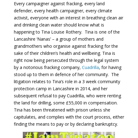
Every campaigner against fracking, every land
defender, every health campaigner, every climate
activist, everyone with an interest in breathing clean air
and drinking clean water should know what is
happening to Tina Louise Rothery. Tina is one of the
Lancashire ‘Nanas’ – a group of mothers and
grandmothers who organise against fracking for the
sake of their children’s health and wellbeing. Tina is
right now being persecuted through the legal system
by a notorious fracking company,
Cuadrilla
, for having
stood up to them in defence of her community. The
litigation relates to Tina’s role in a 3 week community
protection camp in Lancashire in 2014, and her
subsequent refusal to pay Cuadrilla, who were renting
the land for drilling, some £55,000 in compensation.
Tina has been threatened with prison unless she
capitulates, and complies with the court process, either
finding the means to pay or by declaring bankruptcy.