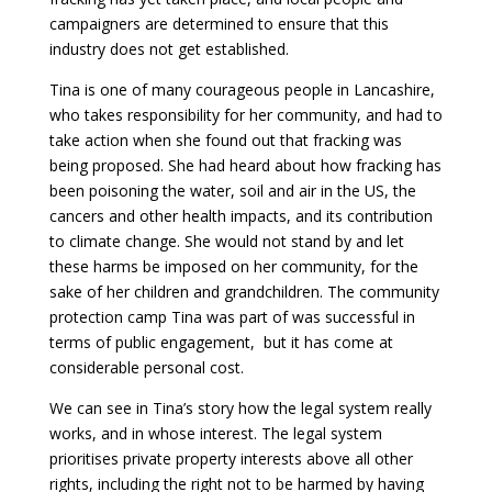
campaigners are determined to ensure that this
industry does not get established.
Tina is one of many courageous people in Lancashire,
who takes responsibility for her community, and had to
take action when she found out that fracking was
being proposed. She had heard about how fracking has
been poisoning the water, soil and air in the US, the
cancers and other health impacts, and its contribution
to climate change. She would not stand by and let
these harms be imposed on her community, for the
sake of her children and grandchildren. The community
protection camp Tina was part of was successful in
terms of public engagement, but it has come at
considerable personal cost.
We can see in Tina’s story how the legal system really
works, and in whose interest. The legal system
prioritises private property interests above all other
rights, including the right not to be harmed by having