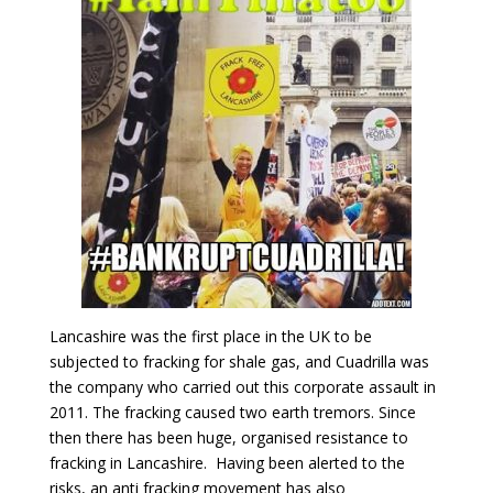
Lancashire was the first place in the UK to be
subjected to fracking for shale gas, and Cuadrilla was
the company who carried out this corporate assault in
2011. The fracking caused two earth tremors. Since
then there has been huge, organised resistance to
fracking in Lancashire. Having been alerted to the
risks, an anti fracking movement has also