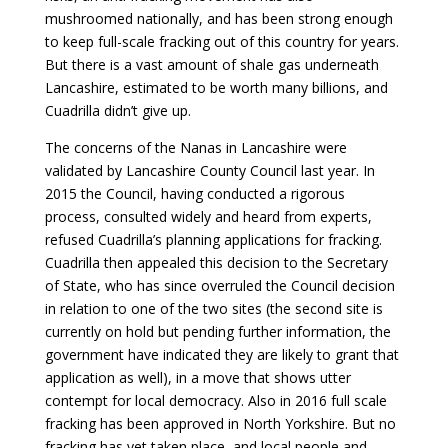
mushroomed nationally, and has been strong enough
to keep full-scale fracking out of this country for years.
But there is a vast amount of shale gas underneath
Lancashire, estimated to be worth many billions, and
Cuadrilla didn’t give up.
The concerns of the Nanas in Lancashire were
validated by Lancashire County Council last year. In
2015 the Council, having conducted a rigorous
process, consulted widely and heard from experts,
refused Cuadrilla’s planning applications for fracking.
Cuadrilla then appealed this decision to the Secretary
of State, who has since overruled the Council decision
in relation to one of the two sites (the second site is
currently on hold but pending further information, the
government have indicated they are likely to grant that
application as well), in a move that shows utter
contempt for local democracy. Also in 2016 full scale
fracking has been approved in North Yorkshire. But no
fracking has yet taken place, and local people and