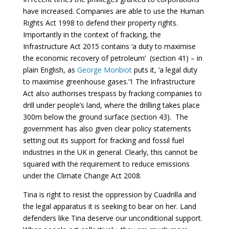
have increased. Companies are able to use the Human
Rights Act 1998 to defend their property rights.
Importantly in the context of fracking, the
Infrastructure Act 2015 contains ‘a duty to maximise
the economic recovery of petroleum’ (section 41) – in
plain English, as
George Monbiot
puts it, ‘a legal duty
to maximise greenhouse gases.’1 The Infrastructure
Act also authorises trespass by fracking companies to
drill under people’s land, where the drilling takes place
300m below the ground surface (section 43). The
government has also given clear policy statements
setting out its support for fracking and fossil fuel
industries in the UK in general. Clearly, this cannot be
squared with the requirement to reduce emissions
under the Climate Change Act 2008.
Tina is right to resist the oppression by Cuadrilla and
the legal apparatus it is seeking to bear on her. Land
defenders like Tina deserve our unconditional support.