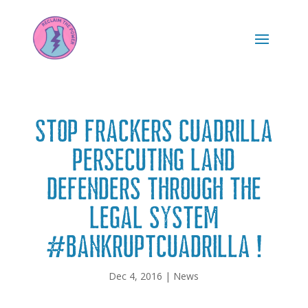
Stop frackers Cuadrilla
persecuting land
defenders through the
legal system
#BankruptCuadrilla !
Dec 4, 2016
|
News