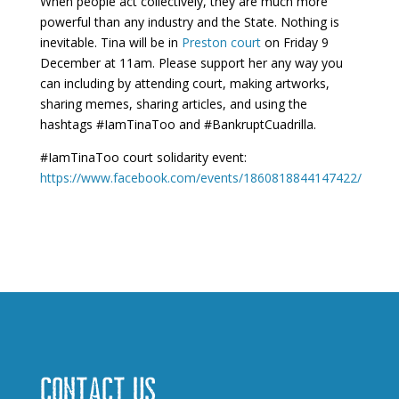
When people act collectively, they are much more
powerful than any industry and the State. Nothing is
inevitable. Tina will be in
Preston court
on Friday 9
December at 11am. Please support her any way you
can including by attending court, making artworks,
sharing memes, sharing articles, and using the
hashtags #IamTinaToo and #BankruptCuadrilla.
#IamTinaToo court solidarity event:
https://www.facebook.com/events/1860818844147422/
Contact us