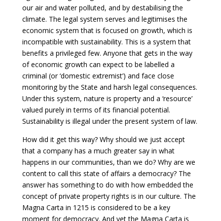
our air and water polluted, and by destabilising the
climate. The legal system serves and legitimises the
economic system that is focused on growth, which is
incompatible with sustainability. This is a system that
benefits a privileged few. Anyone that gets in the way
of economic growth can expect to be labelled a
criminal (or ‘domestic extremist’) and face close
monitoring by the State and harsh legal consequences.
Under this system, nature is property and a ‘resource’
valued purely in terms of its financial potential.
Sustainability is illegal under the present system of law.
How did it get this way? Why should we just accept
that a company has a much greater say in what
happens in our communities, than we do? Why are we
content to call this state of affairs a democracy? The
answer has something to do with how embedded the
concept of private property rights is in our culture. The
Magna Carta in 1215 is considered to be a key
moment for democracy. And yet the Magna Carta is