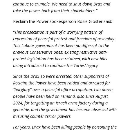
continue to crumble. We need to shut down Drax and
take the power back from their shareholders.”
Reclaim the Power spokesperson Rosie Gloster said:
“This prosecution is part of a worrying pattern of
repression of peaceful protest and freedom of assembly.
This Labour government has been no different to the
previous Conservative ones; existing restrictive anti-
protest legislation has been retained, with new bills
being introduced to continue the Tories’ legacy.
Since the Drax 15 were arrested, other supporters of
Reclaim the Power have been raided and arrested for
“burglary” over a peaceful office occupation, two dozen
people have been held on remand, also since August
2024, for targetting an Israeli arms factory during a
genocide, and the government has become obsessed with
misusing counter-terror powers.
For years, Drax have been killing people by poisoning the