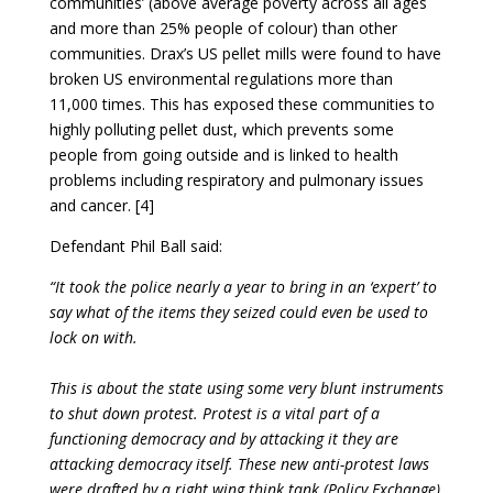
communities’ (above average poverty across all ages
and more than 25% people of colour) than other
communities. Drax’s US pellet mills were found to have
broken US environmental regulations more than
11,000 times. This has exposed these communities to
highly polluting pellet dust, which prevents some
people from going outside and is linked to health
problems including respiratory and pulmonary issues
and cancer. [4]
Defendant Phil Ball said:
“It took the police nearly a year to bring in an ‘expert’ to
say what of the items they seized could even be used to
lock on with.
This is about the state using some very blunt instruments
to shut down protest. Protest is a vital part of a
functioning democracy and by attacking it they are
attacking democracy itself. These new anti-protest laws
were drafted by a right wing think tank (Policy Exchange),