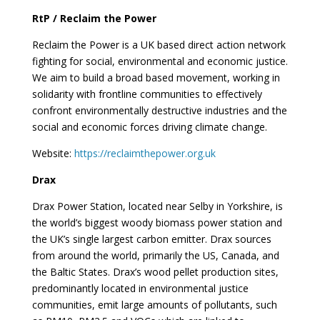
RtP / Reclaim the Power
Reclaim the Power is a UK based direct action network
fighting for social, environmental and economic justice.
We aim to build a broad based movement, working in
solidarity with frontline communities to effectively
confront environmentally destructive industries and the
social and economic forces driving climate change.
Website:
https://reclaimthepower.org.uk
Drax
Drax Power Station, located near Selby in Yorkshire, is
the world’s biggest woody biomass power station and
the UK’s single largest carbon emitter. Drax sources
from around the world, primarily the US, Canada, and
the Baltic States. Drax’s wood pellet production sites,
predominantly located in environmental justice
communities, emit large amounts of pollutants, such