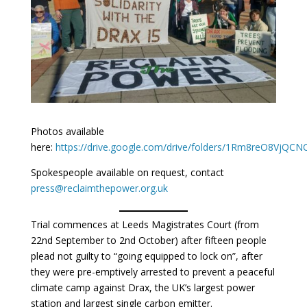
Photos available
here:
https://drive.google.com/drive/folders/1Rm8reO8VjQ
Spokespeople available on request, contact
press@reclaimthepower.org.uk
Trial commences at Leeds Magistrates Court (from
22nd September to 2nd October) after fifteen people
plead not guilty to “going equipped to lock on”, after
they were pre-emptively arrested to prevent a peaceful
climate camp against Drax, the UK’s largest power
station and largest single carbon emitter.