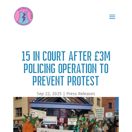
15 in Court After £3m
Policing Operation to
Prevent Protest
Sep 22, 2025
|
Press Releases