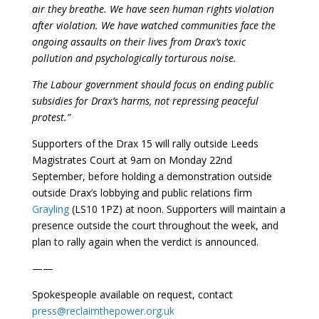
air they breathe. We have seen human rights violation
after violation. We have watched communities face the
ongoing assaults on their lives from Drax’s toxic
pollution and psychologically torturous noise.
The Labour government should focus on ending public
subsidies for Drax’s harms, not repressing peaceful
protest.”
Supporters of the Drax 15 will rally outside Leeds
Magistrates Court at 9am on Monday 22nd
September, before holding a demonstration outside
outside Drax’s lobbying and public relations firm
Grayling
(LS10 1PZ) at noon. Supporters will maintain a
presence outside the court throughout the week, and
plan to rally again when the verdict is announced.
——
Spokespeople available on request, contact
press@reclaimthepower.org.uk