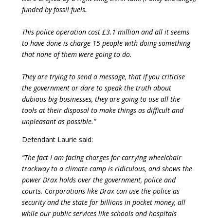
funded by fossil fuels.
This police operation cost £3.1 million and all it seems
to have done is charge 15 people with doing something
that none of them were going to do.
They are trying to send a message, that if you criticise
the government or dare to speak the truth about
dubious big businesses, they are going to use all the
tools at their disposal to make things as difficult and
unpleasant as possible.”
Defendant Laurie said:
“The fact I am facing charges for carrying wheelchair
trackway to a climate camp is ridiculous, and shows the
power Drax holds over the government, police and
courts. Corporations like Drax can use the police as
security and the state for billions in pocket money, all
while our public services like schools and hospitals