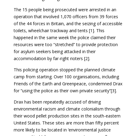
The 15 people being prosecuted were arrested in an
operation that involved 1,070 officers from 39 forces
of the 44 forces in Britain, and the seizing of accessible
toilets, wheelchair trackway and tents [1]. This
happened in the same week the police claimed their
resources were too “stretched” to provide protection
for asylum seekers being attacked in their
accommodation by far-right rioters [2].
This policing operation stopped the planned climate
camp from starting. Over 100 organisations, including
Friends of the Earth and Greenpeace, condemned Drax
for “using the police as their own private security”[3].
Drax has been repeatedly accused of driving
environmental racism and climate colonialism through
their wood pellet production sites in the south-eastern
United States. These sites are more than fifty percent
more likely to be located in ‘environmental justice