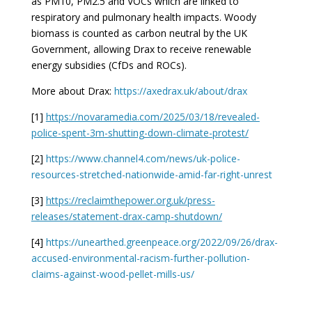
as PM10, PM2.5 and VOCs which are linked to
respiratory and pulmonary health impacts. Woody
biomass is counted as carbon neutral by the UK
Government, allowing Drax to receive renewable
energy subsidies (CfDs and ROCs).
More about Drax:
https://axedrax.uk/about/drax
[1]
https://novaramedia.com/2025/03/18/revealed-
police-spent-3m-shutting-down-climate-protest/
[2]
https://www.channel4.com/news/uk-police-
resources-stretched-nationwide-amid-far-right-unrest
[3]
https://reclaimthepower.org.uk/press-
releases/statement-drax-camp-shutdown/
[4]
https://unearthed.greenpeace.org/2022/09/26/drax-
accused-environmental-racism-further-pollution-
claims-against-wood-pellet-mills-us/