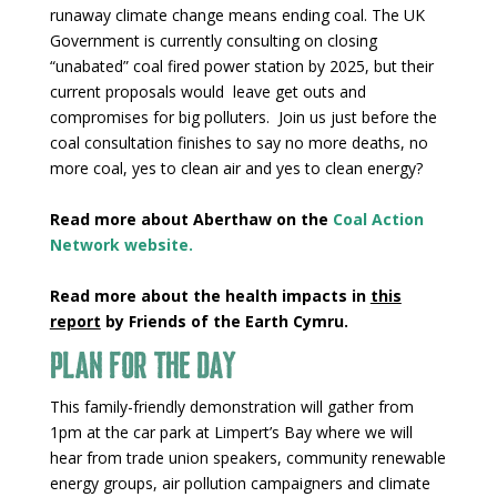
runaway climate change means ending coal. The UK
Government is currently consulting on closing
“unabated” coal fired power station by 2025, but their
current proposals would leave get outs and
compromises for big polluters. Join us just before the
coal consultation finishes to say no more deaths, no
more coal, yes to clean air and yes to clean energy?
Read more about Aberthaw on the
Coal Action
Network
website
.
Read more about the health impacts in
this
report
by Friends of the Earth Cymru.
Plan for the day
This family-friendly demonstration will gather from
1pm at the car park at Limpert’s Bay where we will
hear from trade union speakers, community renewable
energy groups, air pollution campaigners and climate