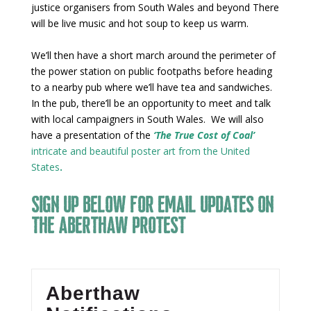
justice organisers from South Wales and beyond There
will be live music and hot soup to keep us warm.
We’ll then have a short march around the perimeter of
the power station on public footpaths before heading
to a nearby pub where we’ll have tea and sandwiches.
In the pub, there’ll be an opportunity to meet and talk
with local campaigners in South Wales. We will also
have a presentation of the
‘The True Cost of Coal’
intricate and beautiful poster art from the United
States
.
Sign up below for email updates on
the Aberthaw protest
Aberthaw