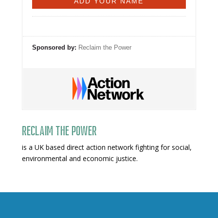
Sponsored by:
Reclaim the Power
Reclaim The Power
is a UK based direct action network fighting for social,
environmental and economic justice.