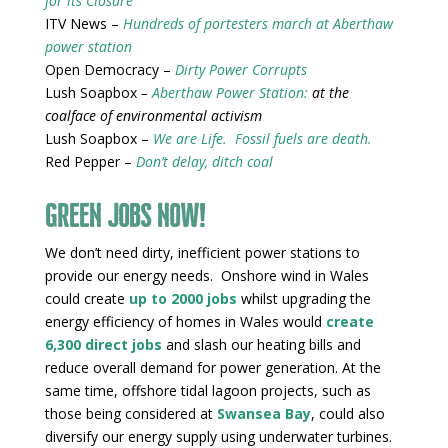
for its Closure
ITV News –
Hundreds of portesters march at Aberthaw
power station
Open Democracy –
Dirty Power Corrupts
Lush Soapbox
–
Aberthaw Power Station:
at the
coalface of environmental activism
Lush Soapbox –
We are Life. Fossil fuels are death.
Red Pepper –
Don’t delay, ditch coal
Green jobs now!
We don’t need dirty, inefficient power stations to
provide our energy needs. Onshore wind in Wales
could create
up to 2000 jobs
whilst upgrading the
energy efficiency of homes in Wales would
create
6,300 direct jobs
and slash our heating bills and
reduce overall demand for power generation. At the
same time, offshore tidal lagoon projects, such as
those being considered at
Swansea Bay
, could also
diversify our energy supply using underwater turbines.