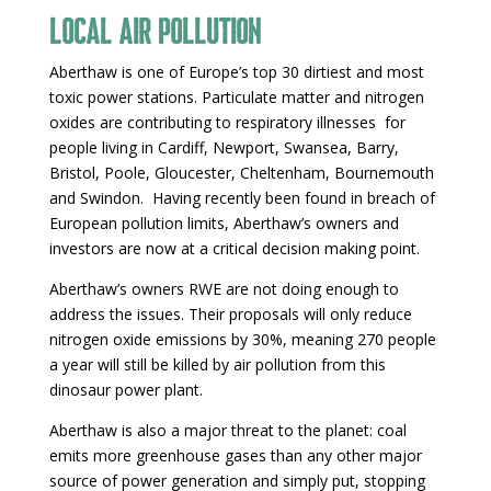
Local air pollution
Aberthaw is one of Europe’s top 30 dirtiest and most
toxic power stations. Particulate matter and nitrogen
oxides are contributing to respiratory illnesses for
people living in Cardiff, Newport, Swansea, Barry,
Bristol, Poole, Gloucester, Cheltenham, Bournemouth
and Swindon. Having recently been found in breach of
European pollution limits, Aberthaw’s owners and
investors are now at a critical decision making point.
Aberthaw’s owners RWE are not doing enough to
address the issues. Their proposals will only reduce
nitrogen oxide emissions by 30%, meaning 270 people
a year will still be killed by air pollution from this
dinosaur power plant.
Aberthaw is also a major threat to the planet: coal
emits more greenhouse gases than any other major
source of power generation and simply put, stopping