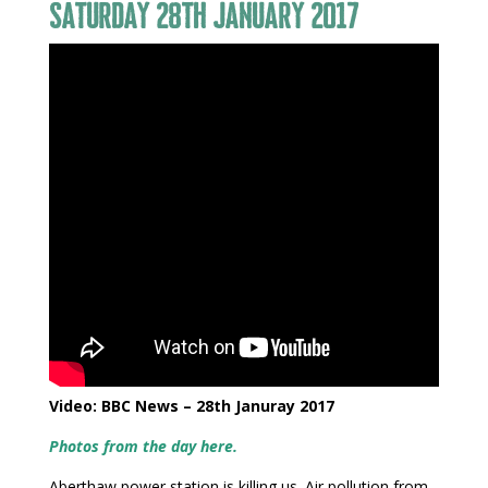
Saturday 28th January 2017
Video: BBC News – 28th Januray 2017
Photos from the day here.
Aberthaw power station is killing us. Air pollution from