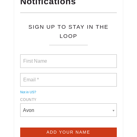
Notifications
SIGN UP TO STAY IN THE
LOOP
Not in
US
?
COUNTY
Avon