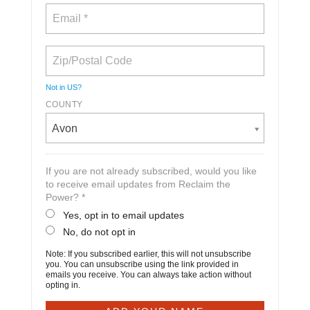
Not in
US
?
COUNTY
Avon
If you are not already subscribed, would you like
to receive email updates from Reclaim the
Power? *
Yes, opt in to email updates
No, do not opt in
Note: If you subscribed earlier, this will not unsubscribe
you. You can unsubscribe using the link provided in
emails you receive. You can always take action without
opting in.