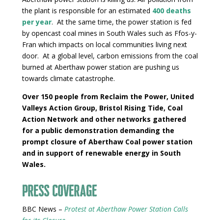
the plant is responsible for an estimated
400 deaths
per year
. At the same time, the power station is fed
by opencast coal mines in South Wales such as Ffos-y-
Fran which impacts on local communities living next
door. At a global level, carbon emissions from the coal
burned at Aberthaw power station are pushing us
towards climate catastrophe.
Over 150 people from Reclaim the Power, United
Valleys Action Group, Bristol Rising Tide, Coal
Action Network and other networks gathered
for a public demonstration demanding the
prompt closure of Aberthaw Coal power station
and in support of renewable energy in South
Wales.
Press Coverage
BBC News –
Protest at Aberthaw Power Station Calls