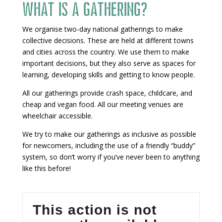
What is a gathering?
We organise two-day national gatherings to make
collective decisions. These are held at different towns
and cities across the country. We use them to make
important decisions, but they also serve as spaces for
learning, developing skills and getting to know people.
All our gatherings provide crash space, childcare, and
cheap and vegan food. All our meeting venues are
wheelchair accessible.
We try to make our gatherings as inclusive as possible
for newcomers, including the use of a friendly “buddy”
system, so don’t worry if you’ve never been to anything
like this before!
This action is not