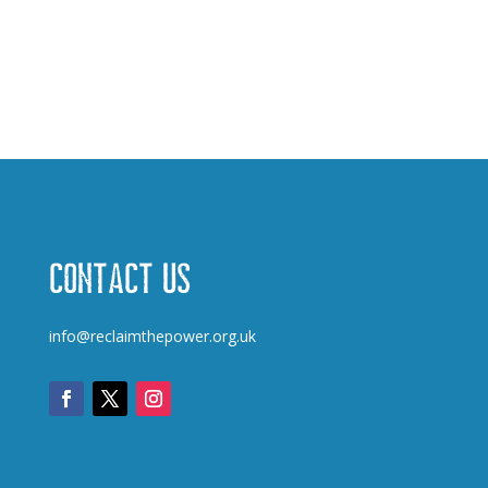
Contact us
info@reclaimthepower.org.uk