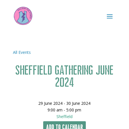
All Events
Sheffield Gathering June
2024
29 June 2024 - 30 June 2024
9:00 am - 5:00 pm
Sheffield
Add To Calendar