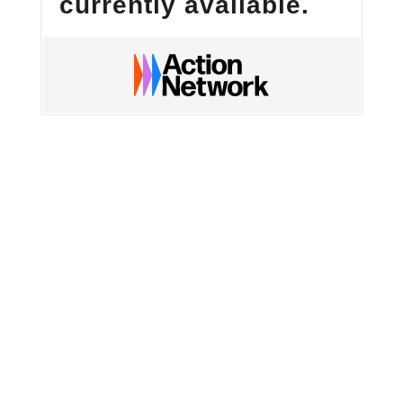
currently available.