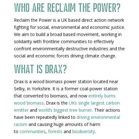
Who are Reclaim the Power?
Reclaim the Power is a UK based direct action network
fighting for social, environmental and economic justice.
We aim to build a broad based movement, working in
solidarity with frontline communities to effectively
confront environmentally destructive industries and the
social and economic forces driving climate change.
What is Drax?
Drax is a wood biomass power station located near
Selby, in Yorkshire. It is a former coal-power station
that converted to biomass, and now
entirely burns
wood biomass
. Drax is the
UKs single largest carbon
emitter
and
world’s biggest tree burner
. Their actions
have been repeatedly linked to
driving environmental
racism
and causing huge amounts of harm
to
communities
,
forests
and
biodiversity
.