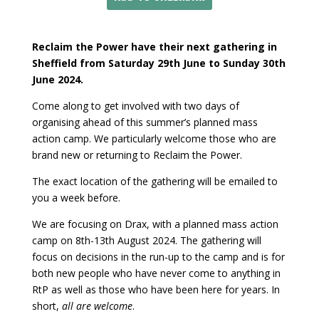
Reclaim the Power have their next gathering in
Sheffield from Saturday 29th June to Sunday 30th
June 2024.
Come along to get involved with two days of
organising ahead of this summer’s planned mass
action camp. We particularly welcome those who are
brand new or returning to Reclaim the Power.
The exact location of the gathering will be emailed to
you a week before.
We are focusing on Drax, with a planned mass action
camp on 8th-13th August 2024. The gathering will
focus on decisions in the run-up to the camp and is for
both new people who have never come to anything in
RtP as well as those who have been here for years. In
short,
all are welcome
.