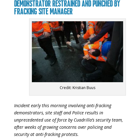
DEMONSTRATOR RESTRAINED AND PUNCHED BY
FRACKING SITE MANAGER
Credit: Kristian Buus
Incident early this morning involving anti-fracking
demonstrators, site staff and Police results in
unprecedented use of force by Cuadrilla’s security team,
after weeks of growing concerns over policing and
security at anti-fracking protests.