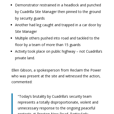
Demonstrator restrained in a headlock and punched
by Cuadrilla Site Manager then pinned to the ground
by security guards
Another had leg caught and trapped in a car door by
Site Manager
Multiple others pushed into road and tackled to the
floor by a team of more than 15 guards
Activity took place on public highway – not Cuadrilla’s
private land.
Ellen Gibson, a spokesperson from Reclaim the Power
who was present at the site and witnessed the action,
commented:
“Today’s brutality by Cuadrilla’s security team
represents a totally disproportionate, violent and
unnecessary response to the ongoing peaceful
protests at Preston New Road. Particularly