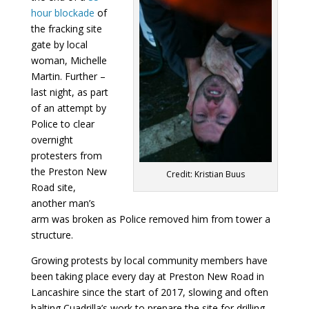
hour blockade
of
the fracking site
gate by local
woman, Michelle
Martin. Further –
last night, as part
of an attempt by
Police to clear
overnight
protesters from
the Preston New
Credit: Kristian Buus
Road site,
another man’s
arm was broken as Police removed him from tower a
structure.
Growing protests by local community members have
been taking place every day at Preston New Road in
Lancashire since the start of 2017, slowing and often
halting Cuadrilla’s work to prepare the site for drilling.