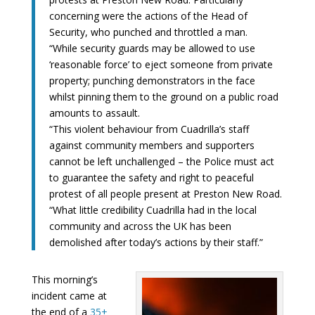
concerning were the actions of the Head of
Security, who punched and throttled a man.
“While security guards may be allowed to use
‘reasonable force’ to eject someone from private
property; punching demonstrators in the face
whilst pinning them to the ground on a public road
amounts to assault.
“This violent behaviour from Cuadrilla’s staff
against community members and supporters
cannot be left unchallenged – the Police must act
to guarantee the safety and right to peaceful
protest of all people present at Preston New Road.
“What little credibility Cuadrilla had in the local
community and across the UK has been
demolished after today’s actions by their staff.”
This morning’s
incident came at
the end of a
35+