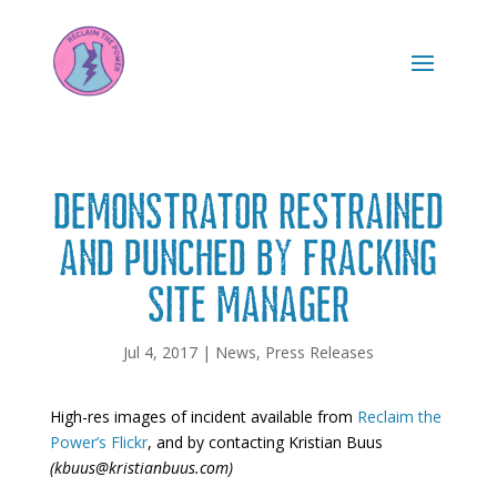
DEMONSTRATOR RESTRAINED
AND PUNCHED BY FRACKING
SITE MANAGER
Jul 4, 2017
|
News
,
Press Releases
High-res images of incident available from
Reclaim the
Power’s Flickr
, and by contacting Kristian Buus
(kbuus@kristianbuus.com)