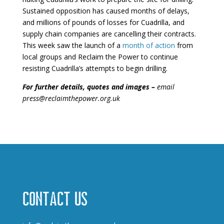
Sustained opposition has caused months of delays,
and millions of pounds of losses for Cuadrilla, and
supply chain companies are cancelling their contracts.
This week saw the launch of a
month of action
from
local groups and Reclaim the Power to continue
resisting Cuadrilla’s attempts to begin drilling.
For further details, quotes and images –
email
press@reclaimthepower.org.uk
Contact us