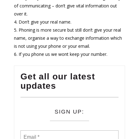
of communicating – don’t give vital information out
over it.
Don’t give your real name.
Phoning is more secure but still don’t give your real
name, organise a way to exchange information which
is not using your phone or your email.
If you phone us we wont keep your number.
Get all our latest
updates
SIGN UP: