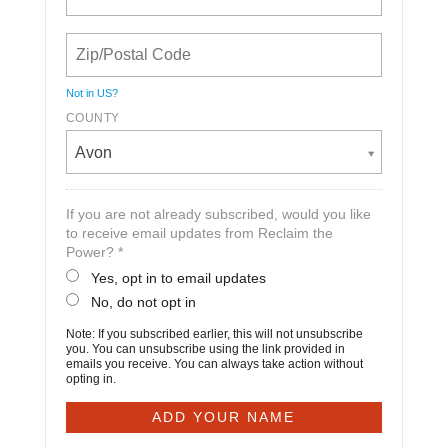
Not in
US
?
COUNTY
Avon
If you are not already subscribed, would you like
to receive email updates from Reclaim the
Power? *
Yes, opt in to email updates
No, do not opt in
Note: If you subscribed earlier, this will not unsubscribe
you. You can unsubscribe using the link provided in
emails you receive. You can always take action without
opting in.