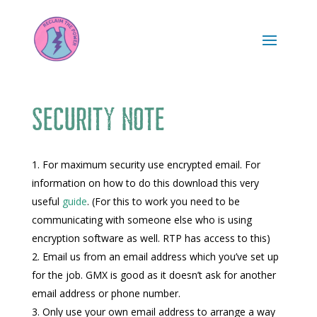
Security note
For maximum security use encrypted email. For
information on how to do this download this very
useful
guide
. (For this to work you need to be
communicating with someone else who is using
encryption software as well. RTP has access to this)
Email us from an email address which you’ve set up
for the job. GMX is good as it doesn’t ask for another
email address or phone number.
Only use your own email address to arrange a way