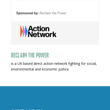
Sponsored by:
Reclaim the Power
Reclaim The Power
is a UK based direct action network fighting for social,
environmental and economic justice.