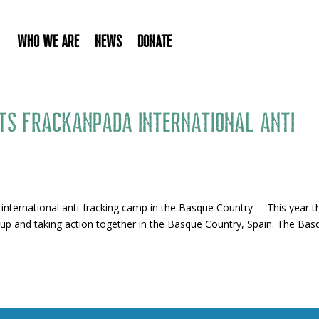
Who We Are
News
Donate
ts Frackanpada international anti
 international anti-fracking camp in the Basque Country This year t
up and taking action together in the Basque Country, Spain. The Bas