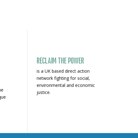
Reclaim The Power
is a UK based direct action
network fighting for social,
environmental and economic
he
justice.
que