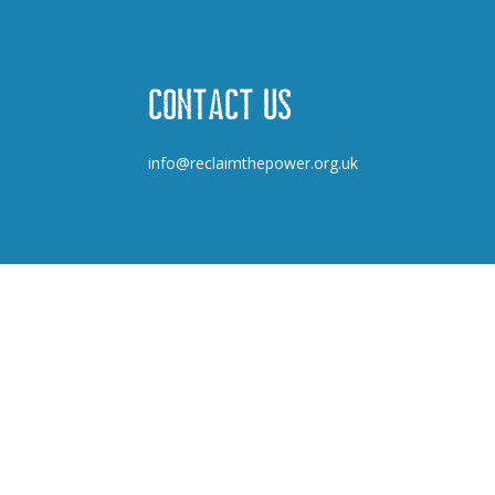
Contact us
info@reclaimthepower.org.uk