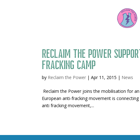
Reclaim the Power suppor
fracking camp
by
Reclaim the Power
|
Apr 11, 2015
|
News
Reclaim the Power joins the mobilisation for an
European anti-fracking movement is connecting 
anti fracking movement,...