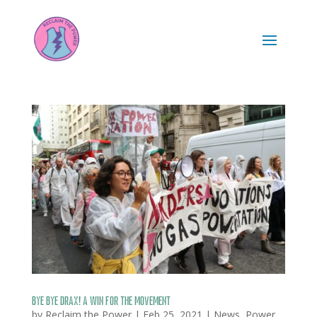
Bye bye Drax! A win for the movement
by
Reclaim the Power
|
Feb 25, 2021
|
News
,
Power