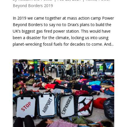
Beyond Borders 2019
In 2019 we came together at mass action camp Power
Beyond Borders to say no to Drax’s plans to build the
UK’s biggest gas fired power station. This would have
been a disaster for the climate, locking us into using
planet-wrecking fossil fuels for decades to come. And...