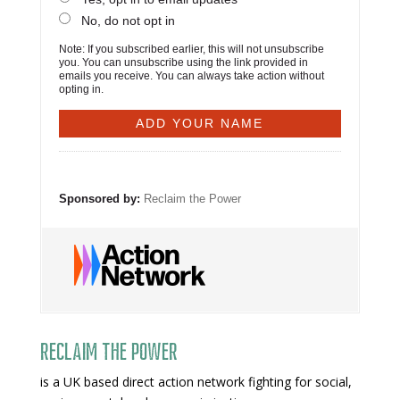
No, do not opt in
Note: If you subscribed earlier, this will not unsubscribe
you. You can unsubscribe using the link provided in
emails you receive. You can always take action without
opting in.
Sponsored by:
Reclaim the Power
Reclaim The Power
is a UK based direct action network fighting for social,