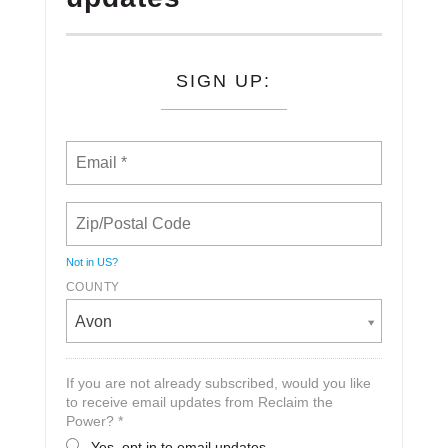
SIGN UP:
Not in
US
?
COUNTY
Avon
If you are not already subscribed, would you like
to receive email updates from Reclaim the
Power? *
Yes, opt in to email updates