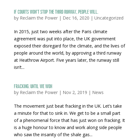
If courts won’t stop the third runway, people will.
by
Reclaim the Power
|
Dec 16, 2020
|
Uncategorized
In 2015, just two weeks after the Paris climate
agreement was put into place, the UK government
exposed their disregard for the climate, and the lives of
people around the world, by approving a third runway
at Heathrow Airport. Five years later, the runway still
isn’t...
Fracking: Until We Won
by
Reclaim the Power
|
Nov 2, 2019
|
News
The movement just beat fracking in the UK. Let’s take
a minute for that to sink in. We get to be a small part
of a phenomenal force that has just won on fracking. It
is a huge honour to know and work along side people
who saw the insanity of the shale gas...