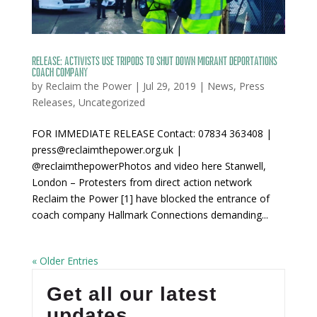
RELEASE: Activists use tripods to shut down migrant deportations
coach company
by
Reclaim the Power
|
Jul 29, 2019
|
News
,
Press
Releases
,
Uncategorized
FOR IMMEDIATE RELEASE Contact: 07834 363408 |
press@reclaimthepower.org.uk |
@reclaimthepowerPhotos and video here Stanwell,
London – Protesters from direct action network
Reclaim the Power [1] have blocked the entrance of
coach company Hallmark Connections demanding...
« Older Entries
Get all our latest
updates