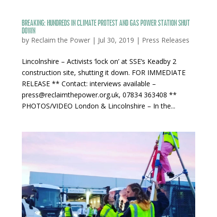
BREAKING: Hundreds in climate protest and gas power station shut
down
by
Reclaim the Power
|
Jul 30, 2019
|
Press Releases
Lincolnshire – Activists ‘lock on’ at SSE’s Keadby 2
construction site, shutting it down. FOR IMMEDIATE
RELEASE ** Contact: interviews available –
press@reclaimthepower.org.uk, 07834 363408 **
PHOTOS/VIDEO London & Lincolnshire – In the...