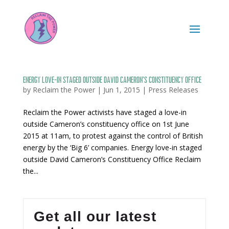
Energy love-in staged outside David Cameron’s Constituency Office
by
Reclaim the Power
|
Jun 1, 2015
|
Press Releases
Reclaim the Power activists have staged a love-in
outside Cameron’s constituency office on 1st June
2015 at 11am, to protest against the control of British
energy by the ‘Big 6’ companies. Energy love-in staged
outside David Cameron’s Constituency Office Reclaim
the...
Get all our latest