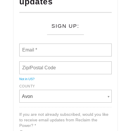
updates
SIGN UP:
Not in
US
?
COUNTY
Avon
If you are not already subscribed, would you like
to receive email updates from Reclaim the
Power? *