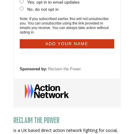
Yes, opt in to email updates
No, do not opt in
Note: If you subscribed earlier, this will not unsubscribe
you. You can unsubscribe using the link provided in
emails you receive. You can always take action without
opting in.
Sponsored by:
Reclaim the Power
Reclaim The Power
is a UK based direct action network fighting for social,