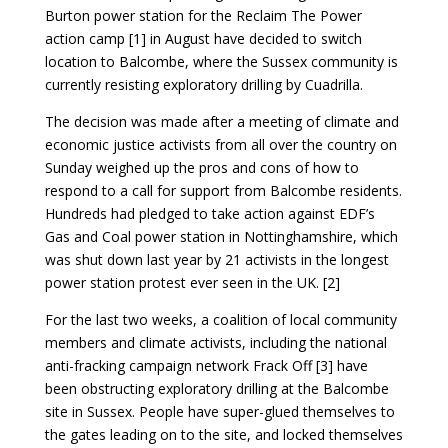
Burton power station for the Reclaim The Power
action camp [1] in August have decided to switch
location to Balcombe, where the Sussex community is
currently resisting exploratory drilling by Cuadrilla.
The decision was made after a meeting of climate and
economic justice activists from all over the country on
Sunday weighed up the pros and cons of how to
respond to a call for support from Balcombe residents.
Hundreds had pledged to take action against EDF’s
Gas and Coal power station in Nottinghamshire, which
was shut down last year by 21 activists in the longest
power station protest ever seen in the UK. [2]
For the last two weeks, a coalition of local community
members and climate activists, including the national
anti-fracking campaign network Frack Off [3] have
been obstructing exploratory drilling at the Balcombe
site in Sussex. People have super-glued themselves to
the gates leading on to the site, and locked themselves