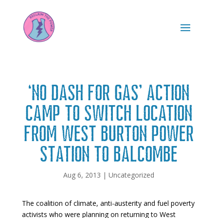
‘No Dash For Gas’ action
camp to switch location
from West Burton power
station to Balcombe
Aug 6, 2013
|
Uncategorized
The coalition of climate, anti-austerity and fuel poverty
activists who were planning on returning to West