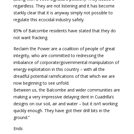
regardless. They are not listening and it has become
starkly clear that it is anyway simply not possible to
regulate this ecocidal industry safely.
85% of Balcombe residents have stated that they do
not want fracking.
Reclaim the Power are a coalition of people of great
integrity, who are committed to redressing the
imbalance of corporate/governmental manipulation of
energy exploitation in this country – with all the
dreadful potential ramifications of that which we are
now beginning to see unfold.
Between us, the Balcombe and wider communities are
making a very impressive delaying dent in Cuadrilla’s
designs on our soil, air and water – but it isn’t working
quickly enough. They have got their drill bits in the
ground.”
Ends