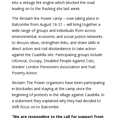
into a vintage fire engine which blocked the road
leading on to the fracking site last week.
The Reclaim the Power camp – now taking place in
Balcombe from August 16-21 – will bring together a
wide range of groups and individuals from across
environmental, economic and social justice networks
to discuss ideas, strengthen links, and share skills in
direct action and civil disobedience to take action
against the Cuadrilla site. Participating groups include
UKUncut, Occupy, Disabled People Against Cuts,
Greater London Pensioners Association and Fuel
Poverty Action.
Reclaim The Power organisers have been participating
in blockades and staying at the camp since the
beginning of protests in the village against Caudrilla. In
a statement they explained why they had decided to
shift focus on to Balcombe:
“We are responding to the call for support from