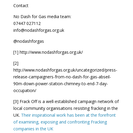
Contact
No Dash for Gas media team:
07447 027112
info@nodashforgas.org.uk
@nodashforgas
[1] http://www.nodashforgas.org.uk/
[2]
http://www.nodashforgas.org.uk/uncategorized/press-
release-campaigners-from-no-dash-for-gas-abseil-
90m-down-power-station-chimney-to-end-7-day-
occupation/
[3] Frack Off is a well-established campaign network of
local community organisations resisting fracking in the
UK.
Their inspirational work has been at the forefront
of examining, exposing and confronting Fracking
companies in the UK