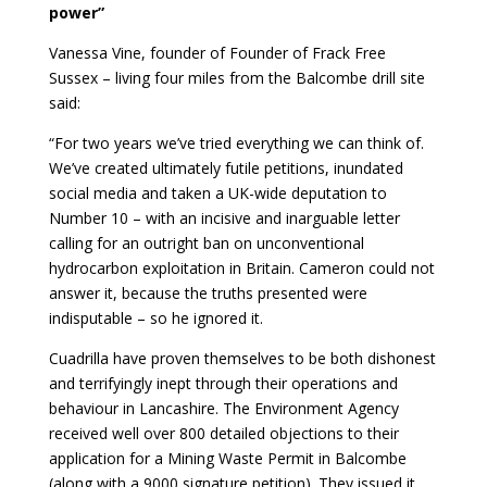
power”
Vanessa Vine, founder of Founder of Frack Free
Sussex – living four miles from the Balcombe drill site
said:
“For two years we’ve tried everything we can think of.
We’ve created ultimately futile petitions, inundated
social media and taken a UK-wide deputation to
Number 10 – with an incisive and inarguable letter
calling for an outright ban on unconventional
hydrocarbon exploitation in Britain. Cameron could not
answer it, because the truths presented were
indisputable – so he ignored it.
Cuadrilla have proven themselves to be both dishonest
and terrifyingly inept through their operations and
behaviour in Lancashire. The Environment Agency
received well over 800 detailed objections to their
application for a Mining Waste Permit in Balcombe
(along with a 9000 signature petition). They issued it