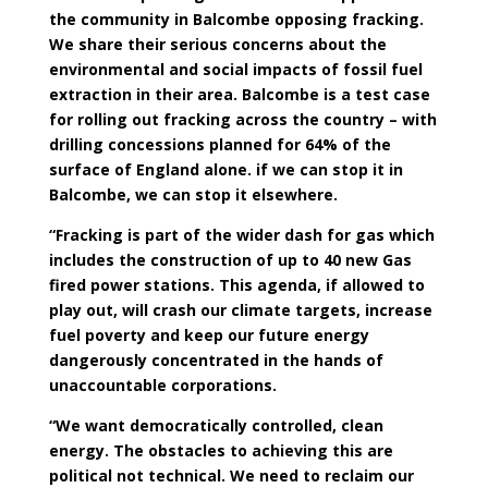
the community in Balcombe opposing fracking.
We share their serious concerns about the
environmental and social impacts of fossil fuel
extraction in their area. Balcombe is a test case
for rolling out fracking across the country – with
drilling concessions planned for 64% of the
surface of England alone. if we can stop it in
Balcombe, we can stop it elsewhere.
“Fracking is part of the wider dash for gas which
includes the construction of up to 40 new Gas
fired power stations. This agenda, if allowed to
play out, will crash our climate targets, increase
fuel poverty and keep our future energy
dangerously concentrated in the hands of
unaccountable corporations.
“We want democratically controlled, clean
energy. The obstacles to achieving this are
political not technical. We need to reclaim our