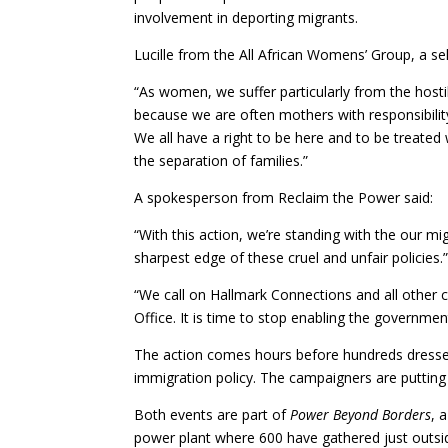
involvement in deporting migrants.
Lucille from the All African Womens’ Group, a 
“As women, we suffer particularly from the host
because we are often mothers with responsibilit
We all have a right to be here and to be treate
the separation of families.”
A spokesperson from Reclaim the Power said:
“With this action, we’re standing with the our m
sharpest edge of these cruel and unfair policies.
“We call on Hallmark Connections and all other 
Office. It is time to stop enabling the government
The action comes hours before hundreds dressed 
immigration policy. The campaigners are putting 
Both events are part of
Power Beyond Borders
, 
power plant where 600 have gathered just outsid