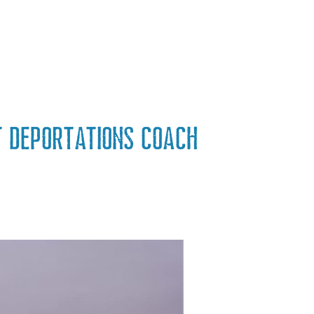
t deportations coach