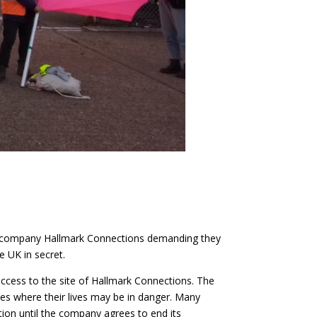
ch company Hallmark Connections demanding they
 UK in secret.
ccess to the site of Hallmark Connections. The
es where their lives may be in danger. Many
ition until the company agrees to end its