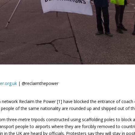
er.org.uk
| @reclaimthepower
ion network Reclaim the Power [1] have blocked the entrance of coa
eople of the same nationality are rounded up and shipped out of the
 three-metre tripods constructed using scaffolding poles to block a
nsport people to airports where they are forcibly removed to countri
 in the UK are heard by officials. Protesters say they will stay in pos