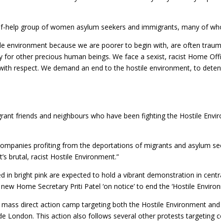
self-help group of women asylum seekers and immigrants, many of wh
ile environment because we are poorer to begin with, are often trau
y for other precious human beings. We face a sexist, racist Home Off
d with respect. We demand an end to the hostile environment, to deten
igrant friends and neighbours who have been fighting the Hostile Env
”
companies profiting from the deportations of migrants and asylum se
’s brutal, racist Hostile Environment.”
in bright pink are expected to hold a vibrant demonstration in centr
new Home Secretary Priti Patel ‘on notice’ to end the ‘Hostile Environ
a mass direct action camp targeting both the Hostile Environment an
e London. This action also follows several other protests targeting 