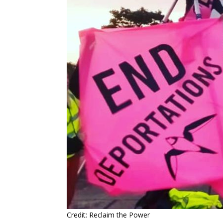
Credit: Reclaim the Power