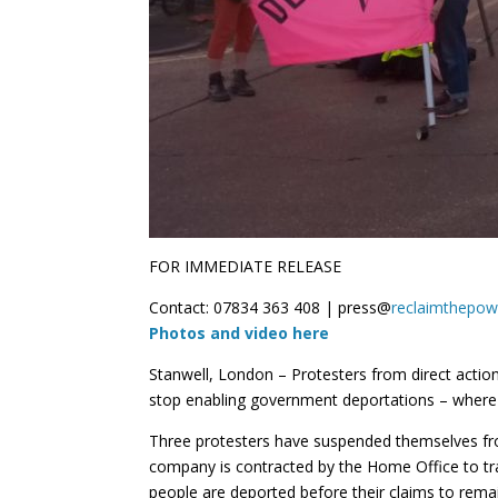
FOR IMMEDIATE RELEASE
Contact: 07834 363 408 | press@
reclaimthepow
Photos and video here
Stanwell, London – Protesters from direct act
stop enabling government deportations – where p
Three protesters have suspended themselves from
company is contracted by the Home Office to tra
people are deported before their claims to remain