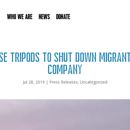
Who We Are
News
Donate
use tripods to shut down migran
company
Jul 28, 2019
|
Press Releases
,
Uncategorized