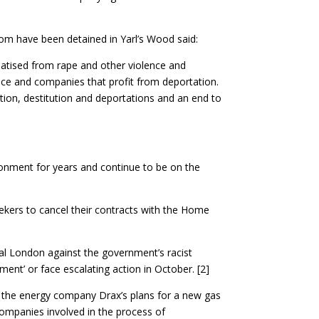
om have been detained in Yarl’s Wood said:
matised from rape and other violence and
ice and companies that profit from deportation.
tion, destitution and deportations and an end to
ironment for years and continue to be on the
ekers to cancel their contracts with the Home
al London against the government’s racist
ment’ or face escalating action in October. [2]
d the energy company Drax’s plans for a new gas
companies involved in the process of