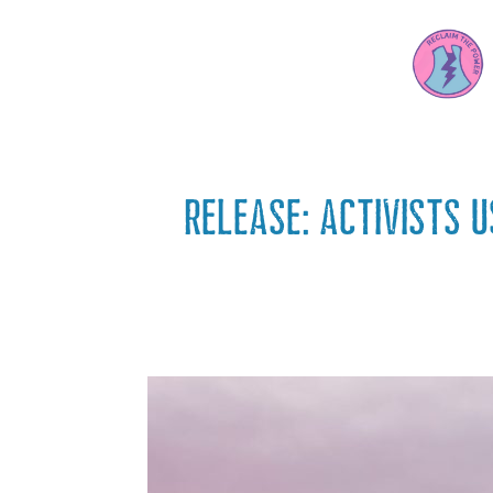
RELEASE: Activists 