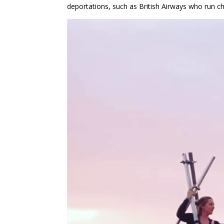
deportations, such as British Airways who run cha