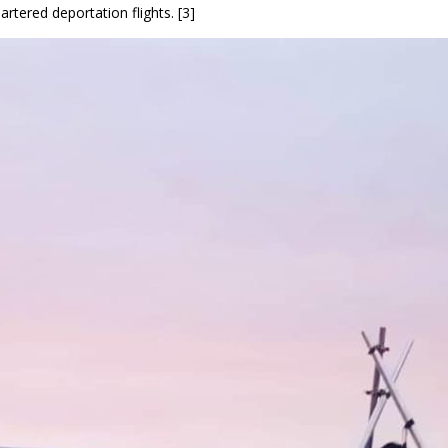
rtered deportation flights. [3]