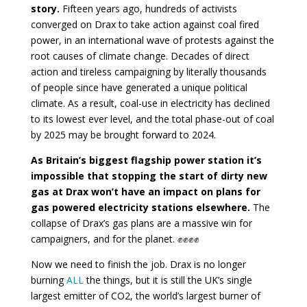
story.
Fifteen years ago, hundreds of activists
converged on Drax to take action against coal fired
power, in an international wave of protests against the
root causes of climate change. Decades of direct
action and tireless campaigning by literally thousands
of people since have generated a unique political
climate. As a result, coal-use in electricity has declined
to its lowest ever level, and the total phase-out of coal
by 2025 may be brought forward to 2024.
As Britain’s biggest flagship power station it’s
impossible that stopping the start of dirty new
gas at Drax won’t have an impact on plans for
gas powered electricity stations elsewhere.
The
collapse of Drax’s gas plans are a massive win for
campaigners, and for the planet. ✊✊✊✊
Now we need to finish the job. Drax is no longer
burning
ALL
the things, but it is still the UK’s single
largest emitter of CO2, the world’s largest burner of