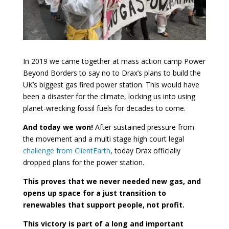
In 2019 we came together at mass action camp Power
Beyond Borders to say no to Drax’s plans to build the
UK’s biggest gas fired power station. This would have
been a disaster for the climate, locking us into using
planet-wrecking fossil fuels for decades to come.
And today we won!
After sustained pressure from
the movement and a multi stage high court legal
challenge from ClientEarth
, today Drax officially
dropped plans for the power station.
This proves that we never needed new gas, and
opens up space for a just transition to
renewables that support people, not profit.
This victory is part of a long and important