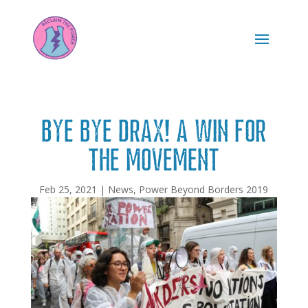
Bye bye Drax! A win for
the movement
Feb 25, 2021
|
News
,
Power Beyond Borders 2019