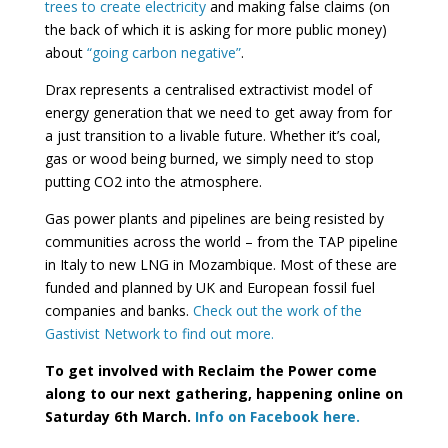
trees to create electricity
and making false claims (on
the back of which it is asking for more public money)
about
“going carbon negative”
.
Drax represents a centralised extractivist model of
energy generation that we need to get away from for
a just transition to a livable future. Whether it’s coal,
gas or wood being burned, we simply need to stop
putting CO2 into the atmosphere.
Gas power plants and pipelines are being resisted by
communities across the world – from the TAP pipeline
in Italy to new LNG in Mozambique. Most of these are
funded and planned by UK and European fossil fuel
companies and banks.
Check out the work of the
Gastivist Network to find out more.
To get involved with Reclaim the Power come
along to our next gathering, happening online on
Saturday 6th March.
Info on Facebook here.