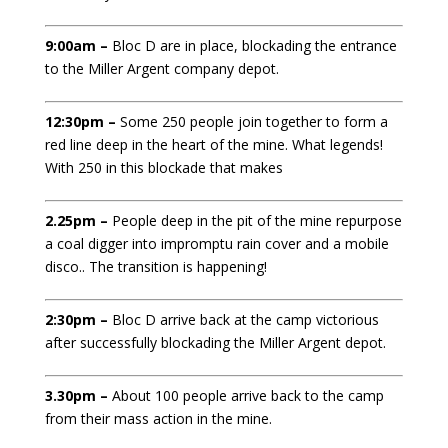
9:00am –
Bloc D are in place, blockading the entrance
to the Miller Argent company depot.
12:30pm –
Some 250 people join together to form a
red line deep in the heart of the mine. What legends!
With 250 in this blockade that makes
2.25pm –
People deep in the pit of the mine repurpose
a coal digger into impromptu rain cover and a mobile
disco.. The transition is happening!
2:30pm –
Bloc D arrive back at the camp victorious
after successfully blockading the Miller Argent depot.
3.30pm –
About 100 people arrive back to the camp
from their mass action in the mine.