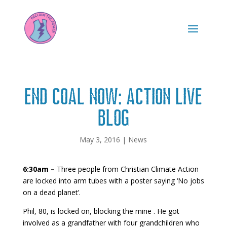
END COAL NOW: ACTION LIVE
BLOG
May 3, 2016
|
News
6:30am –
Three
people from Christian Climate Action
are locked into arm tubes with a poster saying ‘No jobs
on a dead planet’.
Phil, 80, is locked on, blocking the mine . He got
involved as a grandfather with four grandchildren who