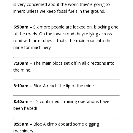
is very concerned about the world they’re going to
inherit unless we keep fossil fuels in the ground.
6:50am –
Six
more people are locked on, blocking one
of the roads. On the lower road they’re lying across
road with arm tubes – that’s the main road into the
mine for machinery.
7:30am
– The main blocs set off in all directions into
the mine.
8:10am –
Bloc A reach the lip of the mine.
8:40am –
It’s confirmed – mining operations have
been halted!
8:55am –
Bloc A climb aboard some digging
machinery.