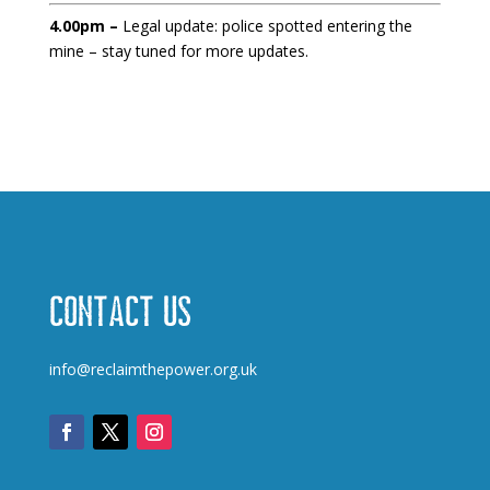
4.00pm –
Legal update: police spotted entering the
mine – stay tuned for more updates.
Contact us
info@reclaimthepower.org.uk