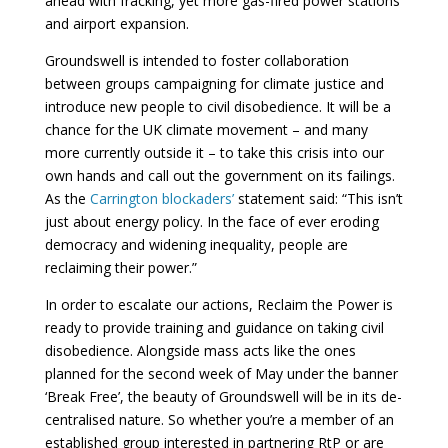
ahead with fracking, yet more gas-fired power stations
and airport expansion.
Groundswell is intended to foster collaboration
between groups campaigning for climate justice and
introduce new people to civil disobedience. It will be a
chance for the UK climate movement – and many
more currently outside it – to take this crisis into our
own hands and call out the government on its failings.
As the
Carrington blockaders’
statement said: “This isn’t
just about energy policy. In the face of ever eroding
democracy and widening inequality, people are
reclaiming their power.”
In order to escalate our actions, Reclaim the Power is
ready to provide training and guidance on taking civil
disobedience. Alongside mass acts like the ones
planned for the second week of May under the banner
‘Break Free’, the beauty of Groundswell will be in its de-
centralised nature. So whether you’re a member of an
established group interested in partnering RtP or are