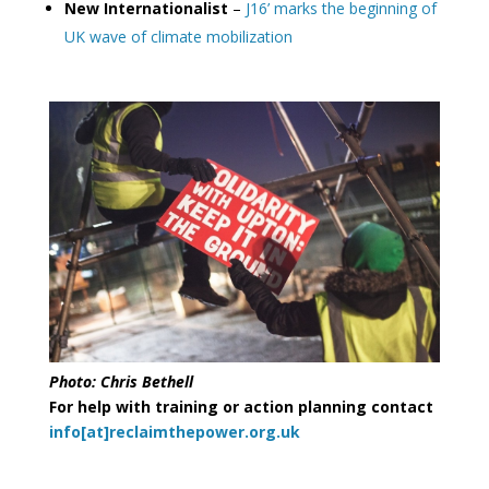
New Internationalist
–
J16’ marks the beginning of
UK wave of climate mobilization
Photo: Chris Bethell
For help with training or action planning contact
info[at]reclaimthepower.org.uk