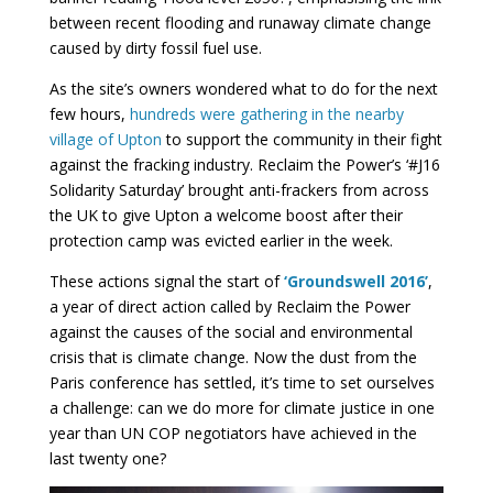
between recent flooding and runaway climate change
caused by dirty fossil fuel use.
As the site’s owners wondered what to do for the next
few hours,
hundreds were gathering in the nearby
village of Upton
to support the community in their fight
against the fracking industry. Reclaim the Power’s ‘#J16
Solidarity Saturday’ brought anti-frackers from across
the UK to give Upton a welcome boost after their
protection camp was evicted earlier in the week.
These actions signal the start of
‘Groundswell 2016’
,
a year of direct action called by Reclaim the Power
against the causes of the social and environmental
crisis that is climate change. Now the dust from the
Paris conference has settled, it’s time to set ourselves
a challenge: can we do more for climate justice in one
year than UN COP negotiators have achieved in the
last twenty one?