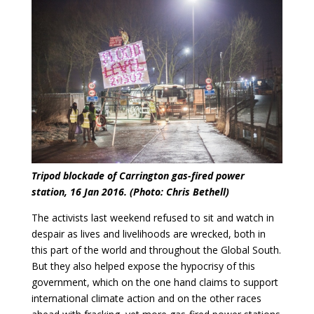
Tripod blockade of Carrington gas-fired power
station, 16 Jan 2016. (Photo: Chris Bethell)
The activists last weekend refused to sit and watch in
despair as lives and livelihoods are wrecked, both in
this part of the world and throughout the Global South.
But they also helped expose the hypocrisy of this
government, which on the one hand claims to support
international climate action and on the other races