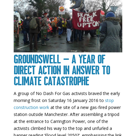
Groundswell – a year of
direct action in answer to
climate catastrophe
A group of No Dash For Gas activists braved the early
morning frost on Saturday 16 January 2016 to
stop
construction work
at the site of a new gas-fired power
station outside Manchester. After assembling a tripod
at the entrance to Carrington Power, one of the
activists climbed his way to the top and unfurled a
banner reading ‘Flood level 2050?’, emphasising the link