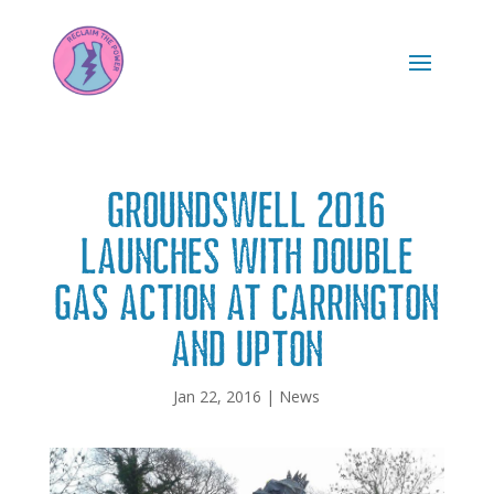
Groundswell 2016
launches with double
gas action at Carrington
and Upton
Jan 22, 2016
|
News