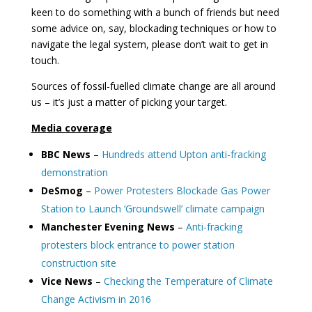
keen to do something with a bunch of friends but need
some advice on, say, blockading techniques or how to
navigate the legal system, please don’t wait to get in
touch.
Sources of fossil-fuelled climate change are all around
us – it’s just a matter of picking your target.
Media coverage
BBC News
–
Hundreds attend Upton anti-fracking
demonstration
DeSmog
–
Power Protesters Blockade Gas Power
Station to Launch ‘Groundswell’ climate campaign
Manchester Evening News
–
Anti-fracking
protesters block entrance to power station
construction site
Vice News
–
Checking the Temperature of Climate
Change Activism in 2016