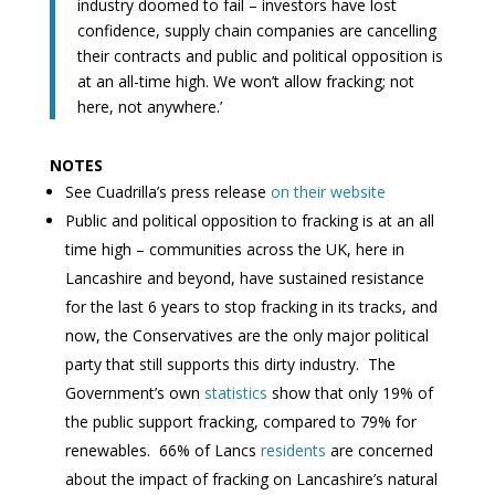
industry doomed to fail – investors have lost
confidence, supply chain companies are cancelling
their contracts and public and political opposition is
at an all-time high. We won’t allow fracking; not
here, not anywhere.’
NOTES
See Cuadrilla’s press release
on their website
Public and political opposition to fracking is at an all
time high – communities across the UK, here in
Lancashire and beyond, have sustained resistance
for the last 6 years to stop fracking in its tracks, and
now, the Conservatives are the only major political
party that still supports this dirty industry. The
Government’s own
statistics
show that only 19% of
the public support fracking, compared to 79% for
renewables. 66% of Lancs
residents
are concerned
about the impact of fracking on Lancashire’s natural