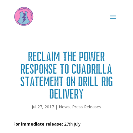
Reclaim the Power
Response to Cuadrilla
Statement on Drill Rig
Delivery
Jul 27, 2017
|
News
,
Press Releases
For immediate release:
27th July