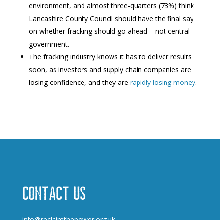
environment, and almost three-quarters (73%) think
Lancashire County Council should have the final say
on whether fracking should go ahead – not central
government.
The fracking industry knows it has to deliver results
soon, as investors and supply chain companies are
losing confidence, and they are
rapidly losing money
.
Contact us
info@reclaimthepower.org.uk