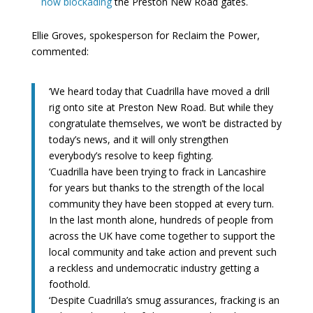
now blockading
the Preston New Road gates.
Ellie Groves, spokesperson for Reclaim the Power,
commented:
‘We heard today that Cuadrilla have moved a drill
rig onto site at Preston New Road. But while they
congratulate themselves, we won’t be distracted by
today’s news, and it will only strengthen
everybody’s resolve to keep fighting.
‘Cuadrilla have been trying to frack in Lancashire
for years but thanks to the strength of the local
community they have been stopped at every turn.
In the last month alone, hundreds of people from
across the UK have come together to support the
local community and take action and prevent such
a reckless and undemocratic industry getting a
foothold.
‘Despite Cuadrilla’s smug assurances, fracking is an