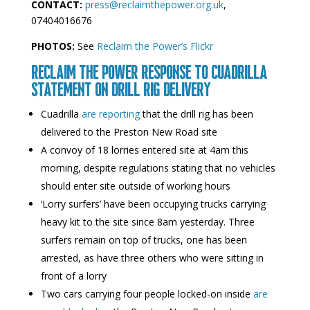
CONTACT:
press@reclaimthepower.org.uk
,
07404016676
PHOTOS:
See
Reclaim the Power’s Flickr
RECLAIM THE POWER RESPONSE TO CUADRILLA
STATEMENT ON DRILL RIG DELIVERY
Cuadrilla
are reporting
that the drill rig has been
delivered to the Preston New Road site
A convoy of 18 lorries entered site at 4am this
morning, despite regulations stating that no vehicles
should enter site outside of working hours
‘Lorry surfers’ have been occupying trucks carrying
heavy kit to the site since 8am yesterday. Three
surfers remain on top of trucks, one has been
arrested, as have three others who were sitting in
front of a lorry
Two cars carrying four people locked-on inside
are