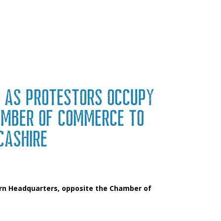
 as protestors occupy
amber of Commerce to
cashire
ern Headquarters, opposite the Chamber of