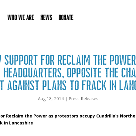
Who We Are
News
Donate
w support for Reclaim the Power
n Headquarters, opposite the Ch
t against plans to frack in Lan
Aug 18, 2014
|
Press Releases
or Reclaim the Power as protestors occupy Cuadrilla’s North
k in Lancashire