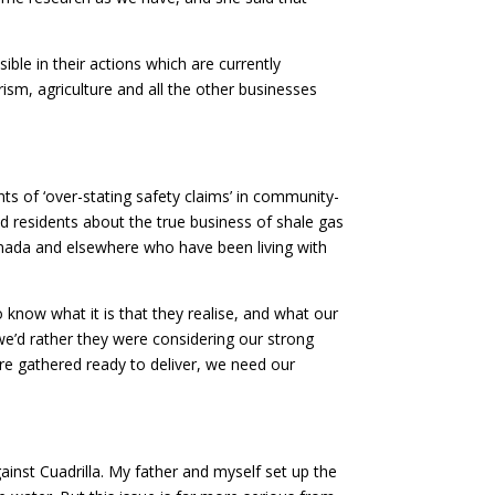
le in their actions which are currently
ism, agriculture and all the other businesses
ts of ‘over-stating safety claims’ in community-
nd residents about the true business of shale gas
Canada and elsewhere who have been living with
 know what it is that they realise, and what our
we’d rather they were considering our strong
e gathered ready to deliver, we need our
gainst Cuadrilla. My father and myself set up the