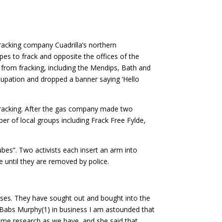
acking company Cuadrilla’s northern
pes to frack and opposite the offices of the
rom fracking, including the Mendips, Bath and
cupation and dropped a banner saying ‘Hello
 fracking. After the gas company made two
ber of local groups including Frack Free Fylde,
bes”. Two activists each insert an arm into
e until they are removed by police.
sses. They have sought out and bought into the
e Babs Murphy(1) in business I am astounded that
 same research as we have, and she said that