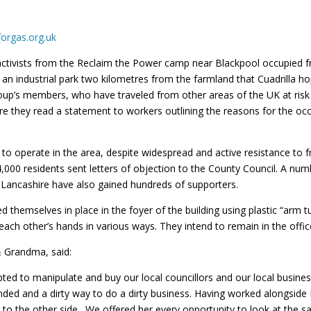
orgas.org.uk
ctivists from the Reclaim the Power camp near Blackpool occupied fr
 an industrial park two kilometres from the farmland that Cuadrilla ho
’s members, who have traveled from other areas of the UK at risk f
re they read a statement to workers outlining the reasons for the oc
 to operate in the area, despite widespread and active resistance to
4,000 residents sent letters of objection to the County Council. A num
 Lancashire have also gained hundreds of supporters.
themselves in place in the foyer of the building using plastic “arm tu
each other’s hands in various ways. They intend to remain in the offic
& Grandma, said:
ted to manipulate and buy our local councillors and our local busine
handed and a dirty way to do a dirty business. Having worked alongsid
ing to the other side. We offered her every opportunity to look at the