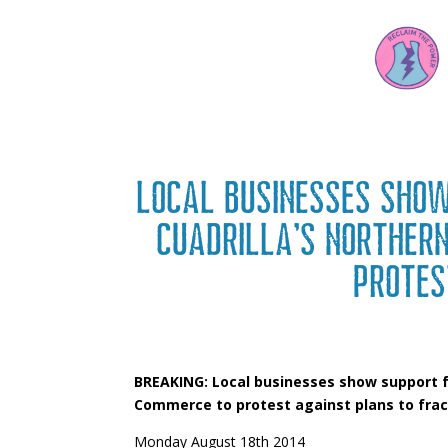
Local businesses sho
Cuadrilla’s Norther
protes
BREAKING: Local businesses show support f
Commerce to protest against plans to frac
Monday August 18th 2014