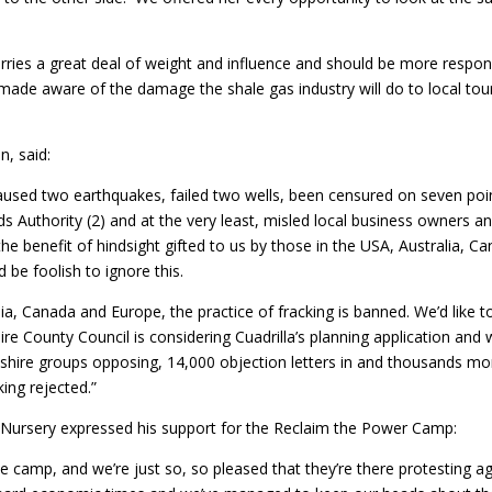
s a great deal of weight and influence and should be more responsib
made aware of the damage the shale gas industry will do to local tour
n, said:
caused two earthquakes, failed two wells, been censured on seven poin
ds Authority (2) and at the very least, misled local business owners a
the benefit of hindsight gifted to us by those in the USA, Australia, 
d be foolish to ignore this.
a, Canada and Europe, the practice of fracking is banned. We’d like to
e County Council is considering Cuadrilla’s planning application and 
hire groups opposing, 14,000 objection letters in and thousands mor
ing rejected.”
 Nursery expressed his support for the Reclaim the Power Camp:
 the camp, and we’re just so, so pleased that they’re there protesting a