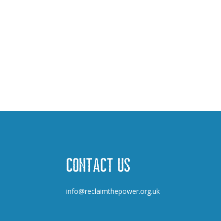
Contact us
info@reclaimthepower.org.uk