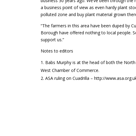
business 30 years ago. We’ve been through the 
a business point of view as even hardy plant stoc
polluted zone and buy plant material grown ther
“The farmers in this area have been duped by Cua
Borough have offered nothing to local people. 
support us.”
Notes to editors
Babs Murphy is at the head of both the North
West Chamber of Commerce.
ASA ruling on Cuadrilla – http://www.asa.or