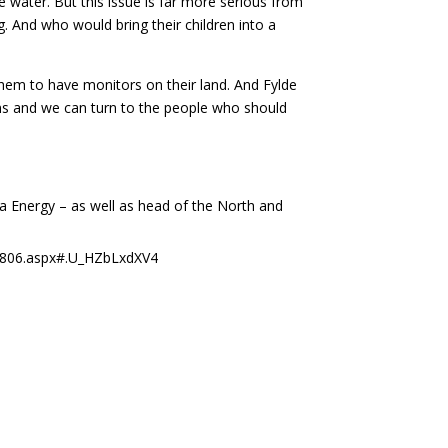
water. But this issue is far more serious from
g. And who would bring their children into a
 them to have monitors on their land. And Fylde
ons and we can turn to the people who should
a Energy – as well as head of the North and
203806.aspx#.U_HZbLxdXV4