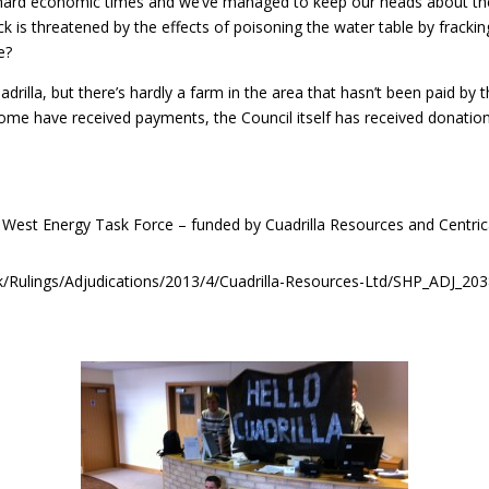
hard economic times and we’ve managed to keep our heads about the 
k is threatened by the effects of poisoning the water table by frackin
e?
drilla, but there’s hardly a farm in the area that hasn’t been paid by
Some have received payments, the Council itself has received donati
 West Energy Task Force – funded by Cuadrilla Resources and Centric
g.uk/Rulings/Adjudications/2013/4/Cuadrilla-Resources-Ltd/SHP_ADJ_