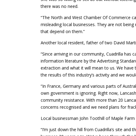
there was no need.
“The North and West Chamber Of Commerce carrie
misleading local businesses. They are not being 
that depend on them.”
Another local resident, father of two David Marti
“Since arriving in our community, Cuadrilla has 
information literature by the Advertising Standar
extraction and what it will mean to us. We have 
the results of this industry’s activity and we woul
“In France, Germany and various parts of Australi
own government is ignoring. Right now, Lancashir
community resistance. With more than 20 Lancas
concerns recognised and we need plans for frack
Local businessman John Toothill of Maple Farm
“I’m just down the hill from Cuadrilla’s site and