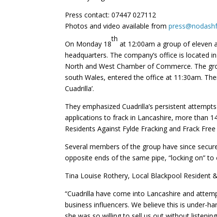
Press contact: 07447 027112
Photos and video available from
press@nodashf
th
On Monday 18
at 12:00am a group of eleven a
headquarters. The company’s office is located in
North and West Chamber of Commerce. The group
south Wales, entered the office at 11:30am. The
Cuadrilla’.
They emphasized Cuadrilla’s persistent attempts
applications to frack in Lancashire, more than 1
Residents Against Fylde Fracking and Frack Free
Several members of the group have since secured 
opposite ends of the same pipe, “locking on” to 
Tina Louise Rothery, Local Blackpool Resident 
“Cuadrilla have come into Lancashire and attemp
business influencers. We believe this is under-
she was so willing to sell us out without listen