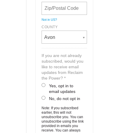
Not in
US
?
COUNTY
Avon
If you are not already
subscribed, would you
like to receive email
updates from Reclaim
the Power? *
Yes, opt in to
email updates
No, do not opt in
Note: If you subscribed
earlier, this will not
unsubscribe you. You can
unsubscribe using the link
provided in emails you
receive. You can always