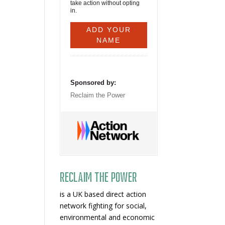
take action without opting
in.
Sponsored by:
Reclaim the Power
Reclaim The Power
is a UK based direct action
network fighting for social,
environmental and economic