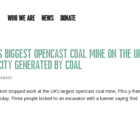
Who We Are
News
Donate
 biggest opencast coal mine on the U
city generated by coal
leases
rst! stopped work at the UK’s largest opencast coal mine, Ffos-y-fra
today. Three people locked to an excavator with a banner saying ‘End