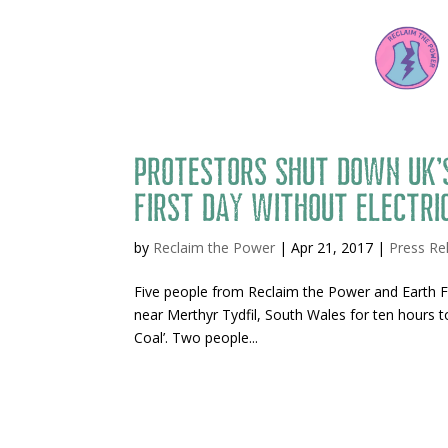
Protestors shut down UK’s
first day without electri
by
Reclaim the Power
|
Apr 21, 2017
|
Press Re
Five people from Reclaim the Power and Earth Fi
near Merthyr Tydfil, South Wales for ten hours 
Coal’. Two people...