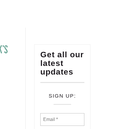
K’s
Get all our
latest
updates
n
SIGN UP: