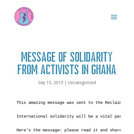
Message of solidarity
from activists in Ghana
Sep 15, 2013
|
Uncategorized
This amazing message was sent to the Reclaim the Power camp last month by people fighting against destructive extractive industries in Ghana. We are all part of the same struggle for global justice and a safe planet for all the world's peoples. If you want to send a message of support back to these inspiring African campaigners, check out the extra information at the end of the message. 

International solidarity will be a vital part of our eventual victory over the corporations that seek to plunder our present and our future.

Here's the message: please read it and share it far and wide!

SOLIDARITY MESSAGE:

LET US STRENGTHEN OUR ECO-RESISTANCE CONNECTIONS TO WIN GLOBAL JUSTICE!

Thank you very much for making Balcombe one of the most glaringly empowering flashpoints that is adding more lustre to our everburning Flame of Global Justice Resistance against the vampire transnational corporate predators and their hirelings and quislings bent on killing our dearest Mother Earth and all of us her children. We are echoing your voices of defiance in our own battles here in Krobo and spreading your message and exemplary efforts of Environmental Justice Freedomfighting widely to inspire ourselves and our kindred Communities of Resistance throughout