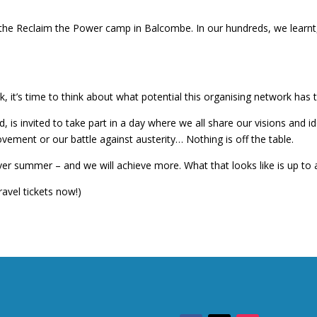
he Reclaim the Power camp in Balcombe. In our hundreds, we learnt, 
it’s time to think about what potential this organising network has to
s invited to take part in a day where we all share our visions and ide
ovement or our battle against austerity… Nothing is off the table.
r summer – and we will achieve more. What that looks like is up to al
avel tickets now!)