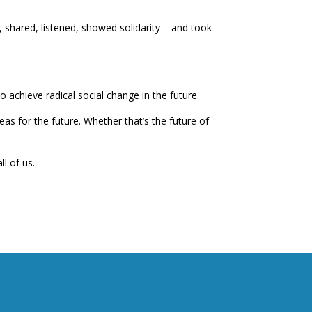
shared, listened, showed solidarity – and took
 achieve radical social change in the future.
as for the future. Whether that’s the future of
l of us.