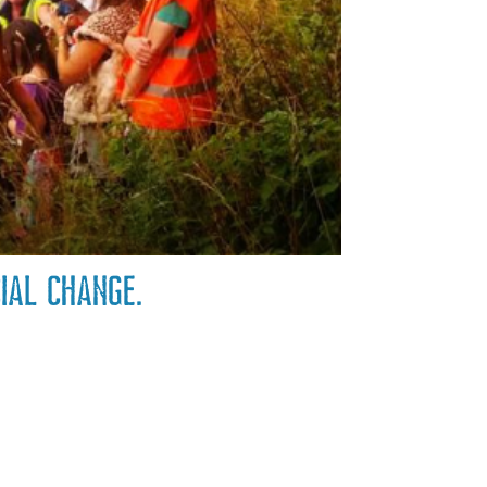
cial change.