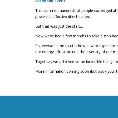
Facebook Event
This summer, hundreds of people converged at t
powerful, effective direct action.
But that was just the start…
Now we’ve had a few months to take a step back, 
So, everyone, no matter how new or experienced, i
our energy infrastructure, the diversity of our m
Together, we achieved some incredible things ove
More information coming soon (but book your tr