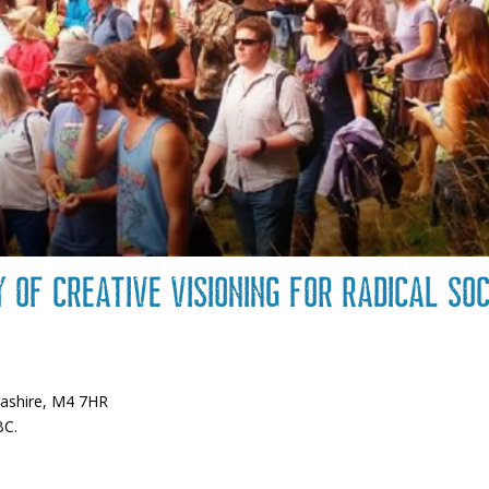
y of creative visioning for radical so
m
cashire, M4 7HR
BC.