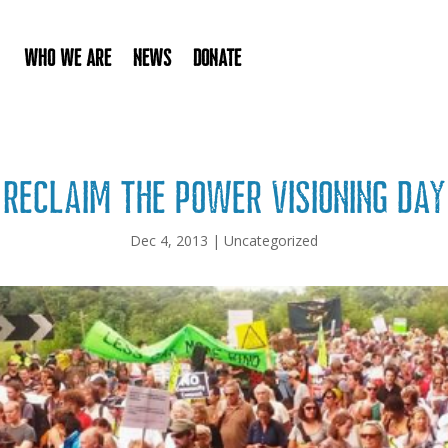
Who We Are
News
Donate
Reclaim the Power Visioning Day
Dec 4, 2013
|
Uncategorized