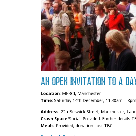
An open invitation to a da
Location
: MERCI, Manchester
Time
: Saturday 14th December, 11:30am – 8p
Address
: 22a Beswick Street, Manchester, Lan
Crash Space
/Social: Provided. Further details T
Meals
: Provided, donation cost TBC