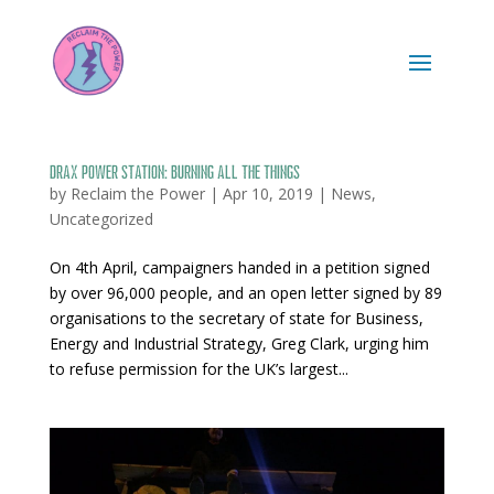
Drax Power Station: burning all the things
by
Reclaim the Power
|
Apr 10, 2019
|
News
,
Uncategorized
On 4th April, campaigners handed in a petition signed
by over 96,000 people, and an open letter signed by 89
organisations to the secretary of state for Business,
Energy and Industrial Strategy, Greg Clark, urging him
to refuse permission for the UK’s largest...