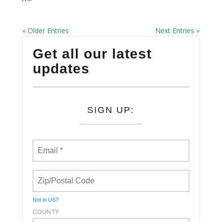
« Older Entries
Next Entries »
Get all our latest
updates
SIGN UP:
Not in
US
?
COUNTY