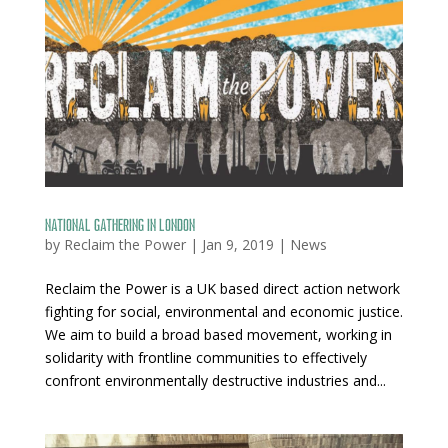
National Gathering in London
by
Reclaim the Power
|
Jan 9, 2019
|
News
Reclaim the Power is a UK based direct action network
fighting for social, environmental and economic justice.
We aim to build a broad based movement, working in
solidarity with frontline communities to effectively
confront environmentally destructive industries and...