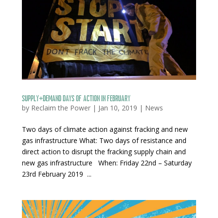
Supply+Demand days of action in February
by
Reclaim the Power
|
Jan 10, 2019
|
News
Two days of climate action against fracking and new
gas infrastructure What: Two days of resistance and
direct action to disrupt the fracking supply chain and
new gas infrastructure When: Friday 22nd – Saturday
23rd February 2019 ...