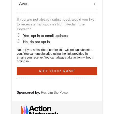
Avon
If you are not already subscribed, would you like
to receive email updates from Reclaim the
Power? *
Yes, opt in to email updates
No, do not opt in
Note: If you subscribed earlier, this will not unsubscribe
you. You can unsubscribe using the link provided in
emails you receive. You can always take action without
opting in.
Sponsored by:
Reclaim the Power