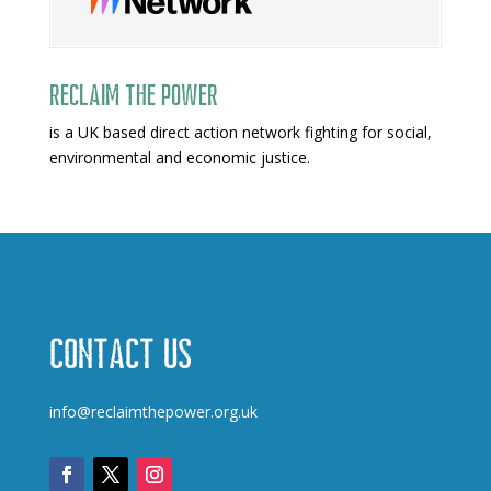
Reclaim The Power
is a UK based direct action network fighting for social,
environmental and economic justice.
Contact us
info@reclaimthepower.org.uk