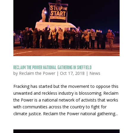
Reclaim The Power national gathering in Sheffield
by
Reclaim the Power
|
Oct 17, 2018
|
News
Fracking has started but the movement to oppose this
unwanted and reckless industry is blossoming. Reclaim
the Power is a national network of activists that works
with communities across the country to fight for
climate justice. Reclaim the Power national gathering...