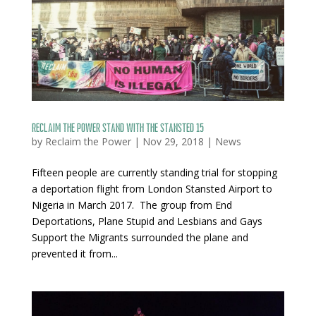
Reclaim the Power stand with the Stansted 15
by
Reclaim the Power
|
Nov 29, 2018
|
News
Fifteen people are currently standing trial for stopping
a deportation flight from London Stansted Airport to
Nigeria in March 2017. The group from End
Deportations, Plane Stupid and Lesbians and Gays
Support the Migrants surrounded the plane and
prevented it from...