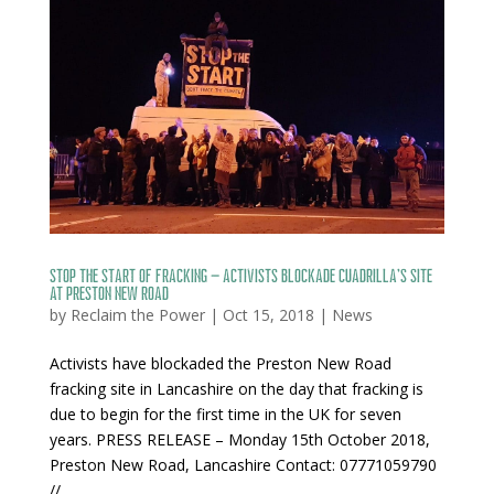
Stop the Start of Fracking – Activists blockade Cuadrilla’s site
at Preston New Road
by
Reclaim the Power
|
Oct 15, 2018
|
News
Activists have blockaded the Preston New Road
fracking site in Lancashire on the day that fracking is
due to begin for the first time in the UK for seven
years. PRESS RELEASE – Monday 15th October 2018,
Preston New Road, Lancashire Contact: 07771059790
//...