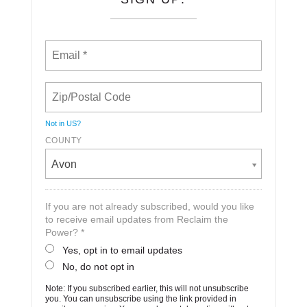
Not in
US
?
COUNTY
Avon
If you are not already subscribed, would you like
to receive email updates from Reclaim the
Power? *
Yes, opt in to email updates
No, do not opt in
Note: If you subscribed earlier, this will not unsubscribe
you. You can unsubscribe using the link provided in