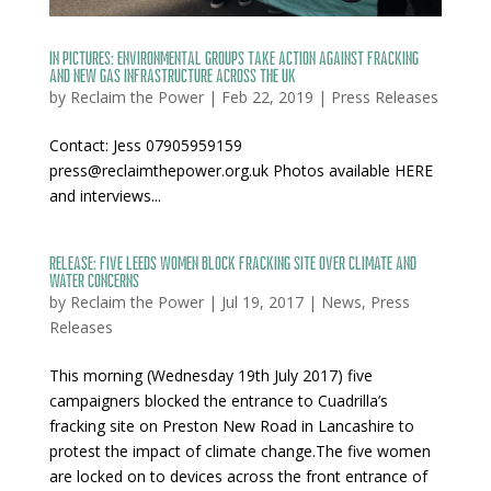
IN PICTURES: Environmental groups take action against fracking
and new gas infrastructure across the UK
by
Reclaim the Power
|
Feb 22, 2019
|
Press Releases
Contact: Jess 07905959159
press@reclaimthepower.org.uk Photos available HERE
and interviews...
Release: Five Leeds Women block fracking site over climate and
water concerns
by
Reclaim the Power
|
Jul 19, 2017
|
News
,
Press
Releases
This morning (Wednesday 19th July 2017) five
campaigners blocked the entrance to Cuadrilla’s
fracking site on Preston New Road in Lancashire to
protest the impact of climate change.The five women
are locked on to devices across the front entrance of