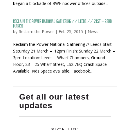
began a blockade of RWE npower offices outside...
Reclaim the Power National Gathering // Leeds // 21st – 22nd
March
by
Reclaim the Power
|
Feb 25, 2015
|
News
Reclaim the Power National Gathering // Leeds Start:
Saturday 21 March – 12pm Finish: Sunday 22 March –
3pm Location: Leeds – Wharf Chambers, Ground
Floor, 23 – 25 Wharf Street, LS2 7EQ Crash Space
Available. Kids Space available. Facebook...
Get all our latest
updates
SIGN UP: