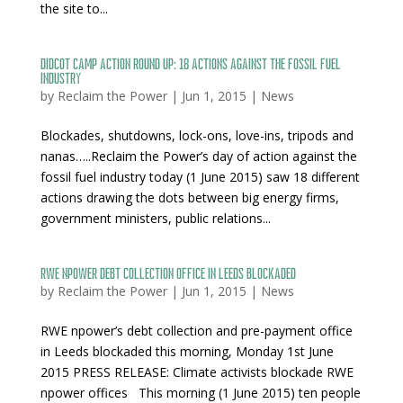
the site to...
Didcot Camp Action Round Up: 18 actions against the fossil fuel
industry
by
Reclaim the Power
|
Jun 1, 2015
|
News
Blockades, shutdowns, lock-ons, love-ins, tripods and
nanas…..Reclaim the Power’s day of action against the
fossil fuel industry today (1 June 2015) saw 18 different
actions drawing the dots between big energy firms,
government ministers, public relations...
RWE npower debt collection office in Leeds blockaded
by
Reclaim the Power
|
Jun 1, 2015
|
News
RWE npower’s debt collection and pre-payment office
in Leeds blockaded this morning, Monday 1st June
2015 PRESS RELEASE: Climate activists blockade RWE
npower offices This morning (1 June 2015) ten people