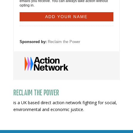
emails you receive. You can always take action without
opting in.
Sponsored by:
Reclaim the Power
Reclaim The Power
is a UK based direct action network fighting for social,
environmental and economic justice.